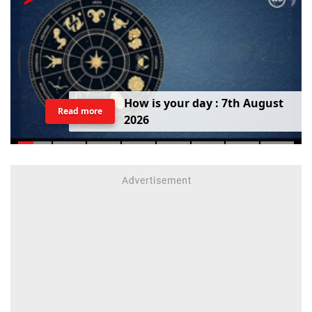
H
o
w
i
s
y
o
u
r
d
a
y
:
7
t
h
A
u
g
u
s
t
Read more
2
0
2
6