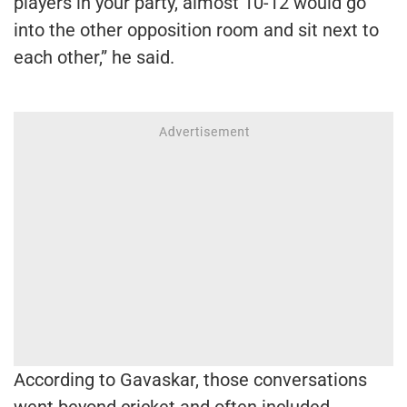
players in your party, almost 10-12 would go
into the other opposition room and sit next to
each other,” he said.
According to Gavaskar, those conversations
went beyond cricket and often included