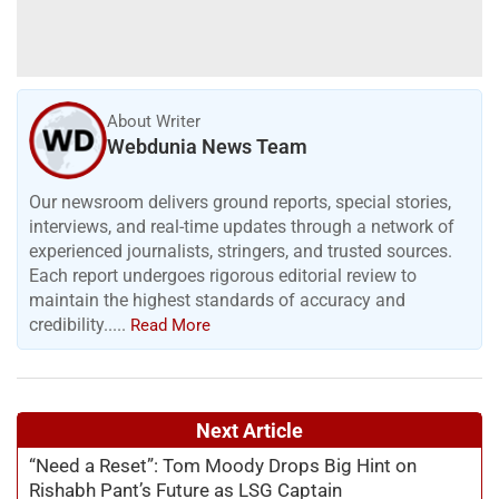
About Writer
Webdunia News Team
Our newsroom delivers ground reports, special stories,
interviews, and real-time updates through a network of
experienced journalists, stringers, and trusted sources.
Each report undergoes rigorous editorial review to
maintain the highest standards of accuracy and
credibility.....
Read More
Next Article
“Need a Reset”: Tom Moody Drops Big Hint on
Rishabh Pant’s Future as LSG Captain