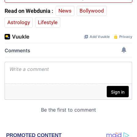
Read on Webdunia :
News
Bollywood
Astrology
Lifestyle