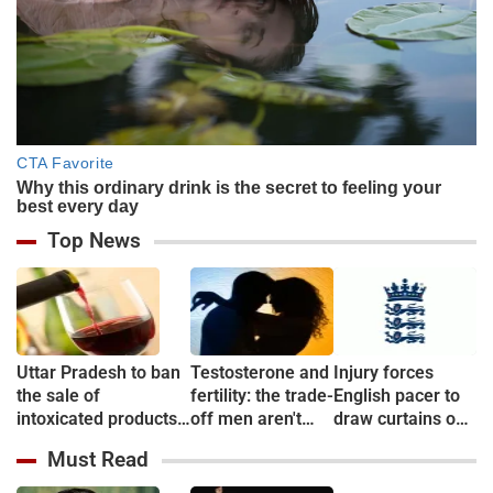
Top News
Uttar Pradesh to ban
Testosterone and
Injury forces
the sale of
fertility: the trade-
English pacer to
intoxicated products
off men aren't
draw curtains on
in & around 500
told about
career before
Must Read
metre of Education
debut
campuses