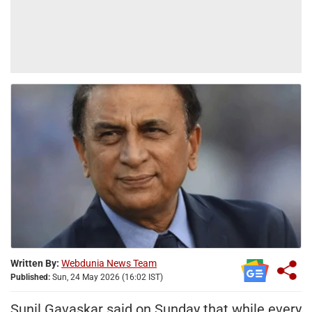
Written By:
Webdunia News Team
Published:
Sun, 24 May 2026 (16:02 IST)
Sunil Gavaskar said on Sunday that while every