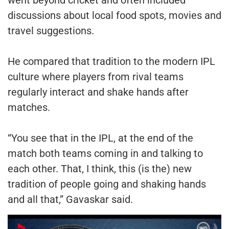
discussions about local food spots, movies and
travel suggestions.
He compared that tradition to the modern IPL
culture where players from rival teams
regularly interact and shake hands after
matches.
“You see that in the IPL, at the end of the
match both teams coming in and talking to
each other. That, I think, this (is the) new
tradition of people going and shaking hands
and all that,” Gavaskar said.