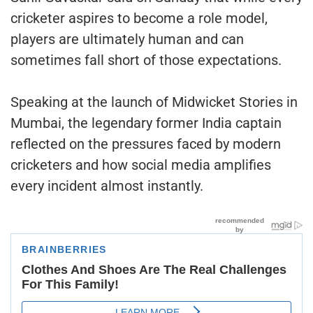
cricketer aspires to become a role model,
players are ultimately human and can
sometimes fall short of those expectations.
Speaking at the launch of Midwicket Stories in
Mumbai, the legendary former India captain
reflected on the pressures faced by modern
cricketers and how social media amplifies
every incident almost instantly.