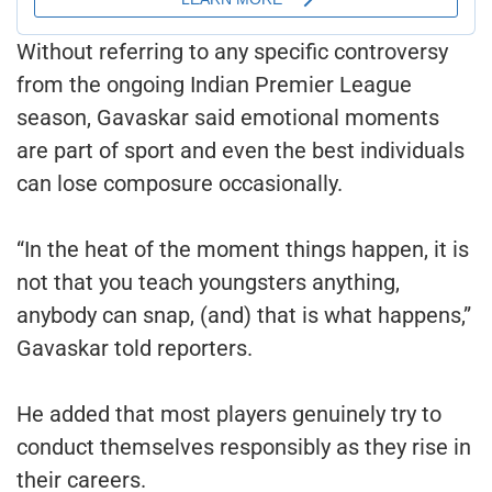
Without referring to any specific controversy
from the ongoing Indian Premier League
season, Gavaskar said emotional moments
are part of sport and even the best individuals
can lose composure occasionally.
“In the heat of the moment things happen, it is
not that you teach youngsters anything,
anybody can snap, (and) that is what happens,”
Gavaskar told reporters.
He added that most players genuinely try to
conduct themselves responsibly as they rise in
their careers.