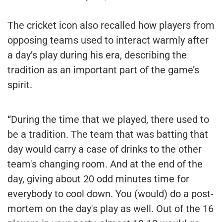
The cricket icon also recalled how players from
opposing teams used to interact warmly after
a day’s play during his era, describing the
tradition as an important part of the game’s
spirit.
“During the time that we played, there used to
be a tradition. The team that was batting that
day would carry a case of drinks to the other
team's changing room. And at the end of the
day, giving about 20 odd minutes time for
everybody to cool down. You (would) do a post-
mortem on the day's play as well. Out of the 16