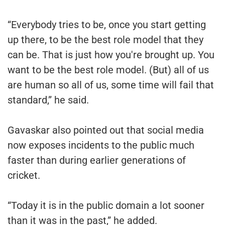
“Everybody tries to be, once you start getting
up there, to be the best role model that they
can be. That is just how you're brought up. You
want to be the best role model. (But) all of us
are human so all of us, some time will fail that
standard,” he said.
Gavaskar also pointed out that social media
now exposes incidents to the public much
faster than during earlier generations of
cricket.
“Today it is in the public domain a lot sooner
than it was in the past,” he added.