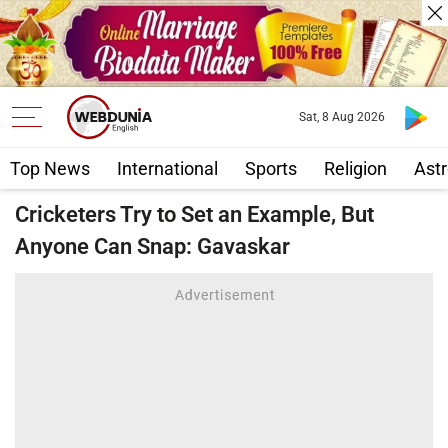
Sat, 8 Aug 2026
Top News
International
Sports
Religion
Astr
Cricketers Try to Set an Example, But
Anyone Can Snap: Gavaskar