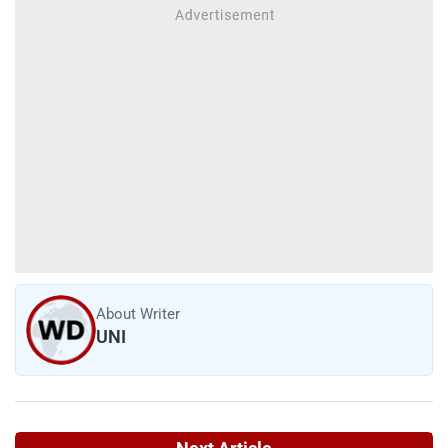
About Writer
UNI