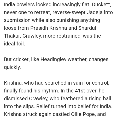
India bowlers looked increasingly flat. Duckett,
never one to retreat, reverse-swept Jadeja into
submission while also punishing anything
loose from Prasidh Krishna and Shardul
Thakur. Crawley, more restrained, was the
ideal foil.
But cricket, like Headingley weather, changes
quickly.
Krishna, who had searched in vain for control,
finally found his rhythm. In the 41st over, he
dismissed Crawley, who feathered a rising ball
into the slips. Relief turned into belief for India.
Krishna struck again castled Ollie Pope, and