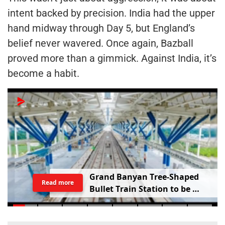
intent backed by precision. India had the upper
hand midway through Day 5, but England’s
belief never wavered. Once again, Bazball
proved more than a gimmick. Against India, it’s
become a habit.
G
r
a
n
d
B
a
n
y
a
n
T
r
e
e
-
S
h
a
p
e
d
Read more
B
u
l
l
e
t
T
r
a
i
n
S
t
a
t
i
o
n
t
o
b
e
B
u
i
l
t
i
n
V
a
d
o
d
a
r
a
;
R
a
i
l
w
a
y
M
i
n
i
s
t
e
r
S
h
a
r
e
s
V
i
d
e
o