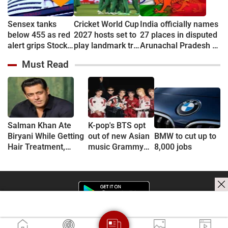
Sensex tanks
Cricket World Cup
India officially names
below 455 as red
2027 hosts set to
27 places in disputed
alert grips Stock
play landmark tri-
Arunachal Pradesh to
market
series
counter China
Must Read
Salman Khan Ate
K-pop's BTS opt
Biryani While Getting
out of new Asian
BMW to cut up to
Hair Treatment,
music Grammy
8,000 jobs
Reveals Producer
consideration
Shailendra Singh