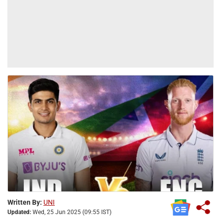
Written By:
UNI
Updated:
Wed, 25 Jun 2025 (09:55 IST)