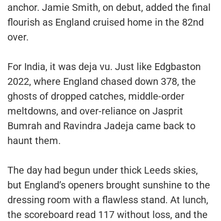
anchor. Jamie Smith, on debut, added the final
flourish as England cruised home in the 82nd
over.
For India, it was deja vu. Just like Edgbaston
2022, where England chased down 378, the
ghosts of dropped catches, middle-order
meltdowns, and over-reliance on Jasprit
Bumrah and Ravindra Jadeja came back to
haunt them.
The day had begun under thick Leeds skies,
but England’s openers brought sunshine to the
dressing room with a flawless stand. At lunch,
the scoreboard read 117 without loss, and the