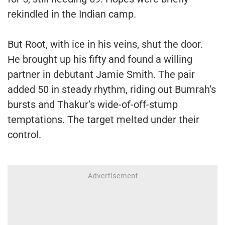
rekindled in the Indian camp.
But Root, with ice in his veins, shut the door.
He brought up his fifty and found a willing
partner in debutant Jamie Smith. The pair
added 50 in steady rhythm, riding out Bumrah’s
bursts and Thakur’s wide-of-off-stump
temptations. The target melted under their
control.