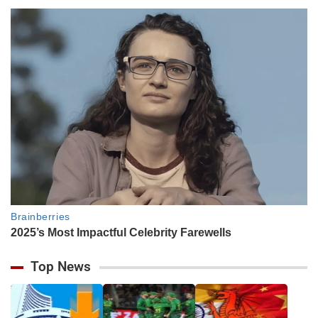
Top News