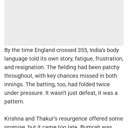
By the time England crossed 355, India’s body
language told its own story, fatigue, frustration,
and resignation. The fielding had been patchy
throughout, with key chances missed in both
innings. The batting, too, had folded twice
under pressure. It wasn’t just defeat, it was a
pattern.
Krishna and Thakur’s resurgence offered some
promise, but it came too late. Bumrah was