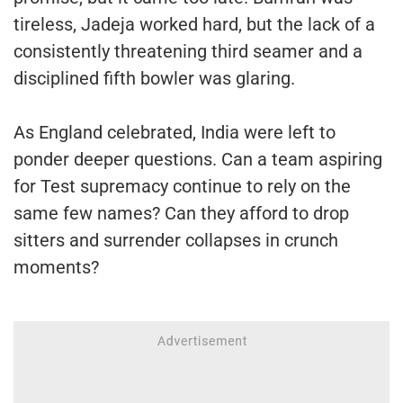
tireless, Jadeja worked hard, but the lack of a
consistently threatening third seamer and a
disciplined fifth bowler was glaring.
As England celebrated, India were left to
ponder deeper questions. Can a team aspiring
for Test supremacy continue to rely on the
same few names? Can they afford to drop
sitters and surrender collapses in crunch
moments?