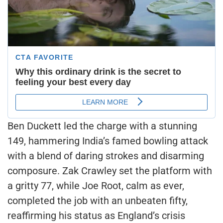
Ben Duckett led the charge with a stunning
149, hammering India’s famed bowling attack
with a blend of daring strokes and disarming
composure. Zak Crawley set the platform with
a gritty 77, while Joe Root, calm as ever,
completed the job with an unbeaten fifty,
reaffirming his status as England’s crisis