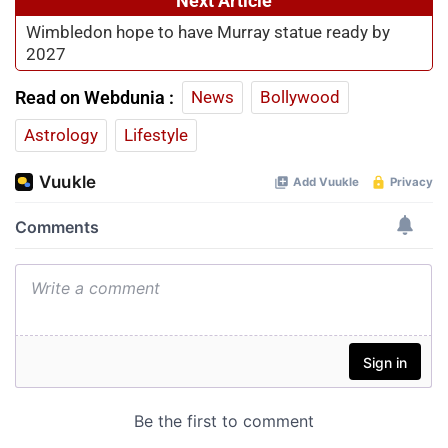
Next Article
Wimbledon hope to have Murray statue ready by
2027
Read on Webdunia :
News
Bollywood
Astrology
Lifestyle