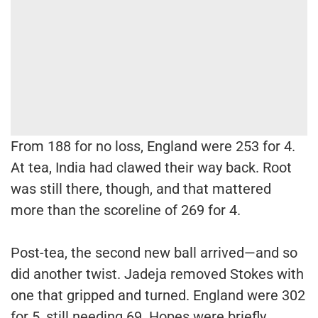
From 188 for no loss, England were 253 for 4.
At tea, India had clawed their way back. Root
was still there, though, and that mattered
more than the scoreline of 269 for 4.
Post-tea, the second new ball arrived—and so
did another twist. Jadeja removed Stokes with
one that gripped and turned. England were 302
for 5, still needing 69. Hopes were briefly