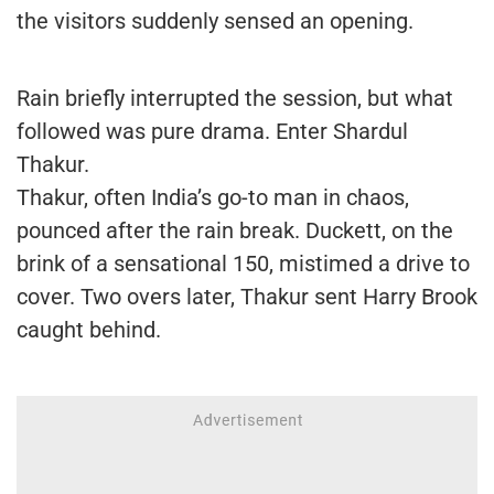
the visitors suddenly sensed an opening.
Rain briefly interrupted the session, but what
followed was pure drama. Enter Shardul
Thakur.
Thakur, often India’s go-to man in chaos,
pounced after the rain break. Duckett, on the
brink of a sensational 150, mistimed a drive to
cover. Two overs later, Thakur sent Harry Brook
caught behind.