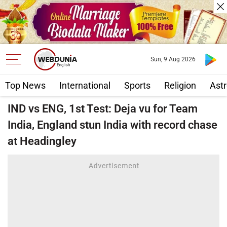
Sun, 9 Aug 2026
Top News
International
Sports
Religion
Astr
IND vs ENG, 1st Test: Deja vu for Team
India, England stun India with record chase
at Headingley