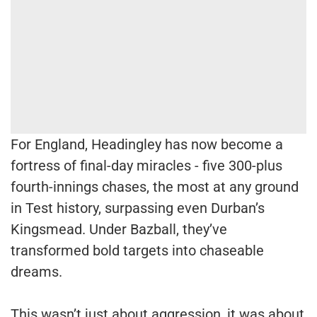
For England, Headingley has now become a
fortress of final-day miracles - five 300-plus
fourth-innings chases, the most at any ground
in Test history, surpassing even Durban’s
Kingsmead. Under Bazball, they’ve
transformed bold targets into chaseable
dreams.
This wasn’t just about aggression, it was about