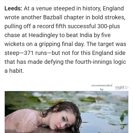
Leeds:
At a venue steeped in history, England
wrote another Bazball chapter in bold strokes,
pulling off a record fifth successful 300-plus
chase at Headingley to beat India by five
wickets on a gripping final day. The target was
steep—371 runs—but not for this England side
that has made defying the fourth-innings logic
a habit.