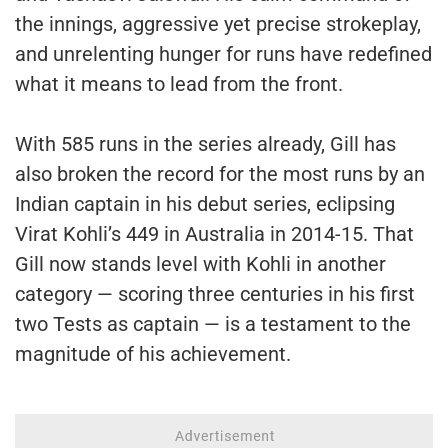
the innings, aggressive yet precise strokeplay,
and unrelenting hunger for runs have redefined
what it means to lead from the front.
With 585 runs in the series already, Gill has
also broken the record for the most runs by an
Indian captain in his debut series, eclipsing
Virat Kohli’s 449 in Australia in 2014-15. That
Gill now stands level with Kohli in another
category — scoring three centuries in his first
two Tests as captain — is a testament to the
magnitude of his achievement.