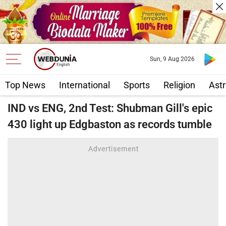
Sun, 9 Aug 2026
Top News
International
Sports
Religion
Astr
IND vs ENG, 2nd Test: Shubman Gill's epic
430 light up Edgbaston as records tumble