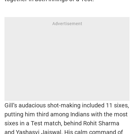
Gill’s audacious shot-making included 11 sixes,
putting him third among Indians with the most
sixes in a Test match, behind Rohit Sharma
and Yashasvi Jaiswal. His calm command of