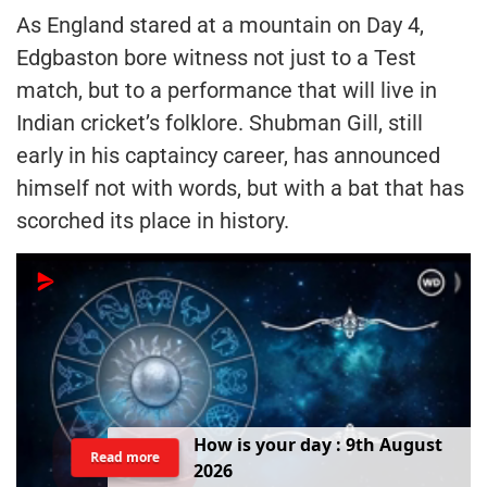
As England stared at a mountain on Day 4,
Edgbaston bore witness not just to a Test
match, but to a performance that will live in
Indian cricket’s folklore. Shubman Gill, still
early in his captaincy career, has announced
himself not with words, but with a bat that has
scorched its place in history.
H
o
w
i
s
y
o
u
r
d
a
y
:
9
t
h
A
u
g
u
s
t
Read more
2
0
2
6