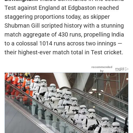
Test against England at Edgbaston reached
staggering proportions today, as skipper
Shubman Gill scripted history with a stunning
match aggregate of 430 runs, propelling India
to a colossal 1014 runs across two innings —
their highest-ever match total in Test cricket.