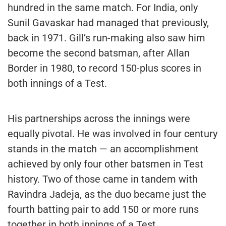
hundred in the same match. For India, only
Sunil Gavaskar had managed that previously,
back in 1971. Gill’s run-making also saw him
become the second batsman, after Allan
Border in 1980, to record 150-plus scores in
both innings of a Test.
His partnerships across the innings were
equally pivotal. He was involved in four century
stands in the match — an accomplishment
achieved by only four other batsmen in Test
history. Two of those came in tandem with
Ravindra Jadeja, as the duo became just the
fourth batting pair to add 150 or more runs
together in both innings of a Test.