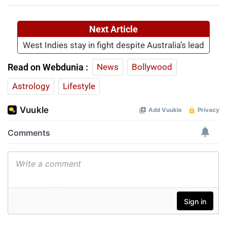
Next Article
West Indies stay in fight despite Australia’s lead
Read on Webdunia :
News
Bollywood
Astrology
Lifestyle