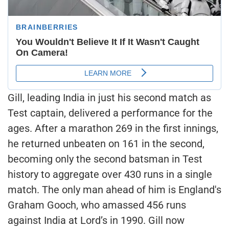
Gill, leading India in just his second match as
Test captain, delivered a performance for the
ages. After a marathon 269 in the first innings,
he returned unbeaten on 161 in the second,
becoming only the second batsman in Test
history to aggregate over 430 runs in a single
match. The only man ahead of him is England's
Graham Gooch, who amassed 456 runs
against India at Lord’s in 1990. Gill now