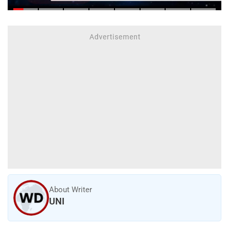
About Writer
UNI