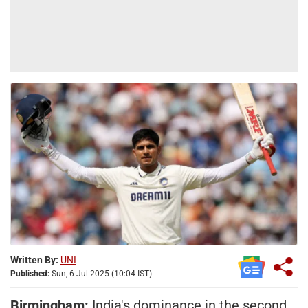
Written By:
UNI
Published:
Sun, 6 Jul 2025 (10:04 IST)
Birmingham:
India's dominance in the second