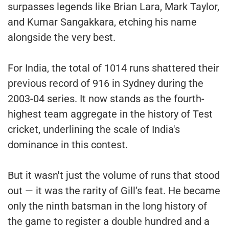
surpasses legends like Brian Lara, Mark Taylor,
and Kumar Sangakkara, etching his name
alongside the very best.
For India, the total of 1014 runs shattered their
previous record of 916 in Sydney during the
2003-04 series. It now stands as the fourth-
highest team aggregate in the history of Test
cricket, underlining the scale of India's
dominance in this contest.
But it wasn't just the volume of runs that stood
out — it was the rarity of Gill’s feat. He became
only the ninth batsman in the long history of
the game to register a double hundred and a