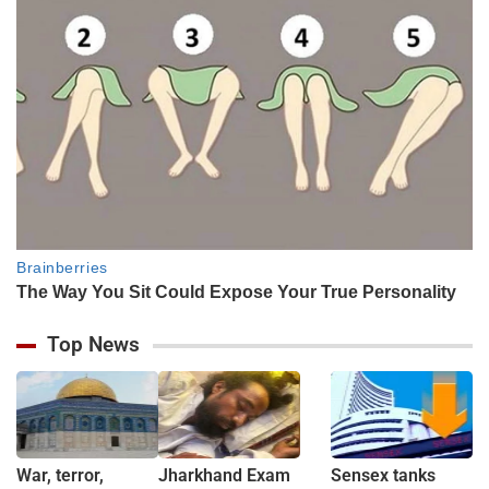
Top News
War, terror,
Jharkhand Exam
Sensex tanks