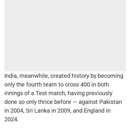
India, meanwhile, created history by becoming
only the fourth team to cross 400 in both
innings of a Test match, having previously
done so only thrice before — against Pakistan
in 2004, Sri Lanka in 2009, and England in
2024.