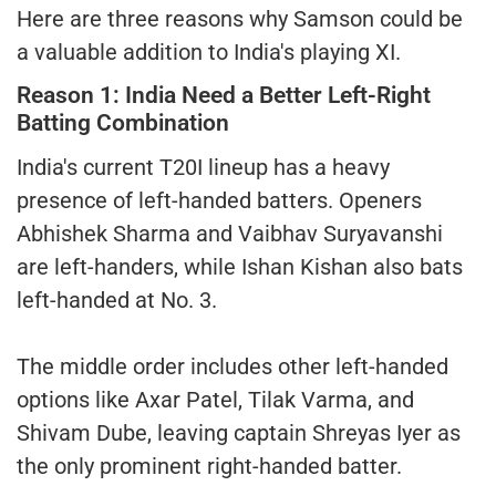
Here are three reasons why Samson could be
a valuable addition to India's playing XI.
Reason 1: India Need a Better Left-Right
Batting Combination
India's current T20I lineup has a heavy
presence of left-handed batters. Openers
Abhishek Sharma and Vaibhav Suryavanshi
are left-handers, while Ishan Kishan also bats
left-handed at No. 3.
The middle order includes other left-handed
options like Axar Patel, Tilak Varma, and
Shivam Dube, leaving captain Shreyas Iyer as
the only prominent right-handed batter.