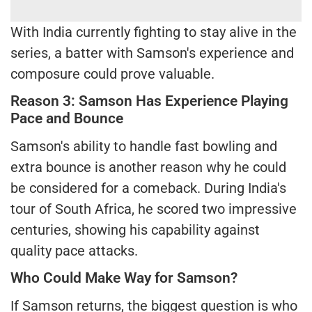
With India currently fighting to stay alive in the
series, a batter with Samson's experience and
composure could prove valuable.
Reason 3: Samson Has Experience Playing
Pace and Bounce
Samson's ability to handle fast bowling and
extra bounce is another reason why he could
be considered for a comeback. During India's
tour of South Africa, he scored two impressive
centuries, showing his capability against
quality pace attacks.
Who Could Make Way for Samson?
If Samson returns, the biggest question is who