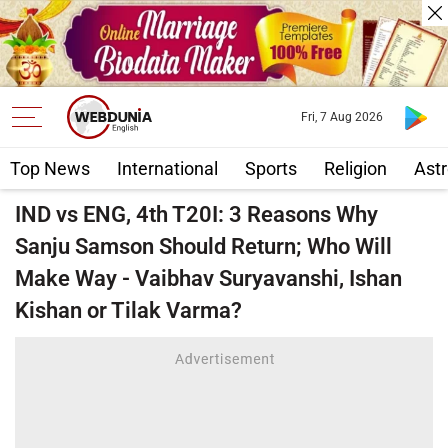
Fri, 7 Aug 2026
Top News
International
Sports
Religion
Astr
IND vs ENG, 4th T20I: 3 Reasons Why
Sanju Samson Should Return; Who Will
Make Way - Vaibhav Suryavanshi, Ishan
Kishan or Tilak Varma?