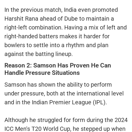
In the previous match, India even promoted
Harshit Rana ahead of Dube to maintain a
right-left combination. Having a mix of left and
right-handed batters makes it harder for
bowlers to settle into a rhythm and plan
against the batting lineup.
Reason 2: Samson Has Proven He Can
Handle Pressure Situations
Samson has shown the ability to perform
under pressure, both at the international level
and in the Indian Premier League (IPL).
Although he struggled for form during the 2024
ICC Men's T20 World Cup, he stepped up when