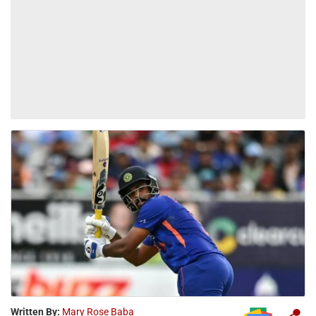
Written By:
Mary Rose Baba