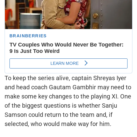
To keep the series alive, captain Shreyas Iyer
and head coach Gautam Gambhir may need to
make some key changes to the playing XI. One
of the biggest questions is whether Sanju
Samson could return to the team and, if
selected, who would make way for him.