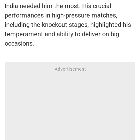
India needed him the most. His crucial
performances in high-pressure matches,
including the knockout stages, highlighted his
temperament and ability to deliver on big
occasions.