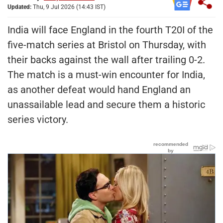
Updated:
Thu, 9 Jul 2026 (14:43 IST)
India will face England in the fourth T20I of the
five-match series at Bristol on Thursday, with
their backs against the wall after trailing 0-2.
The match is a must-win encounter for India,
as another defeat would hand England an
unassailable lead and secure them a historic
series victory.