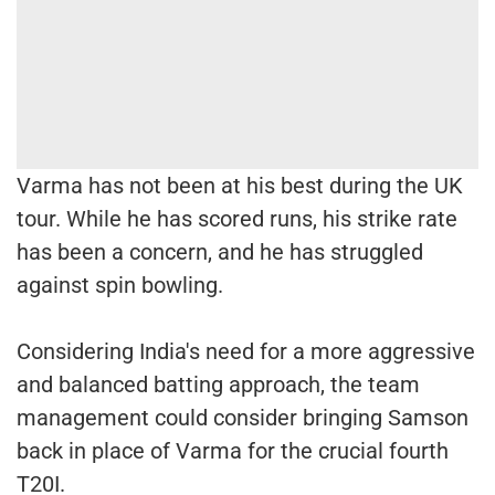
Varma has not been at his best during the UK
tour. While he has scored runs, his strike rate
has been a concern, and he has struggled
against spin bowling.
Considering India's need for a more aggressive
and balanced batting approach, the team
management could consider bringing Samson
back in place of Varma for the crucial fourth
T20I.