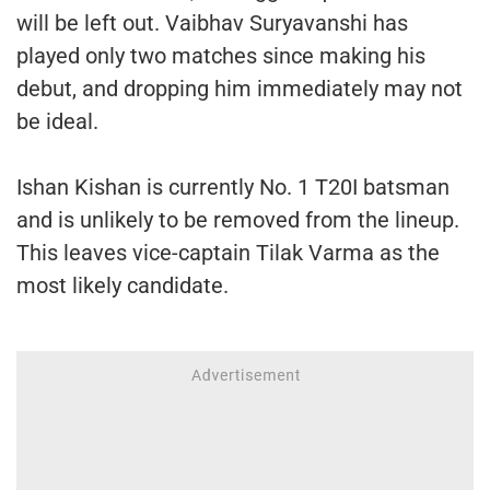
will be left out. Vaibhav Suryavanshi has
played only two matches since making his
debut, and dropping him immediately may not
be ideal.
Ishan Kishan is currently No. 1 T20I batsman
and is unlikely to be removed from the lineup.
This leaves vice-captain Tilak Varma as the
most likely candidate.