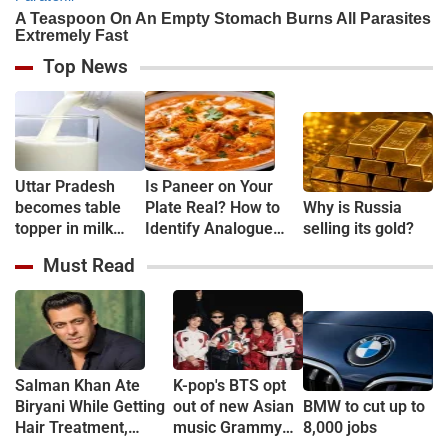
Top News
Uttar Pradesh
Is Paneer on Your
becomes table
Plate Real? How to
Why is Russia
topper in milk
Identify Analogue
selling its gold?
Production
Paneer and
Must Read
Understand Its Health
Risks
Salman Khan Ate
K-pop's BTS opt
Biryani While Getting
out of new Asian
BMW to cut up to
Hair Treatment,
music Grammy
8,000 jobs