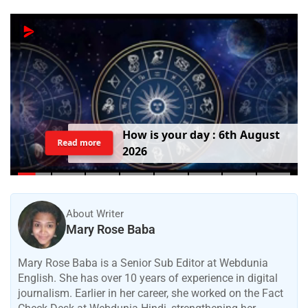
H
o
w
i
s
y
o
u
r
d
a
y
:
6
t
h
A
u
g
u
s
t
Read more
2
0
2
6
About Writer
Mary Rose Baba
Mary Rose Baba is a Senior Sub Editor at Webdunia
English. She has over 10 years of experience in digital
journalism. Earlier in her career, she worked on the Fact