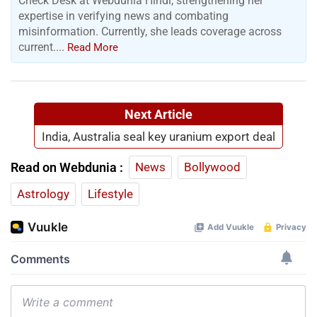
Check Desk at Webdunia Hindi, strengthening her
expertise in verifying news and combating
misinformation. Currently, she leads coverage across
current....
Read More
Next Article
India, Australia seal key uranium export deal
Read on Webdunia :
News
Bollywood
Astrology
Lifestyle