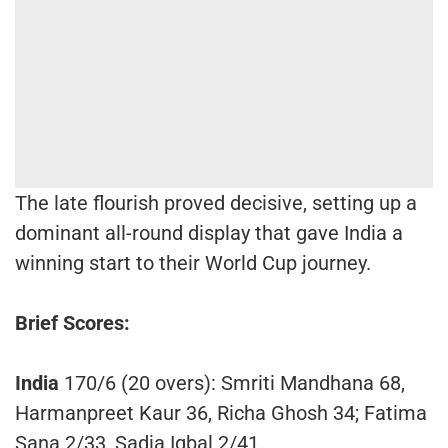
The late flourish proved decisive, setting up a
dominant all-round display that gave India a
winning start to their World Cup journey.
Brief Scores:
India
170/6 (20 overs): Smriti Mandhana 68,
Harmanpreet Kaur 36, Richa Ghosh 34; Fatima
Sana 2/33, Sadia Iqbal 2/41.