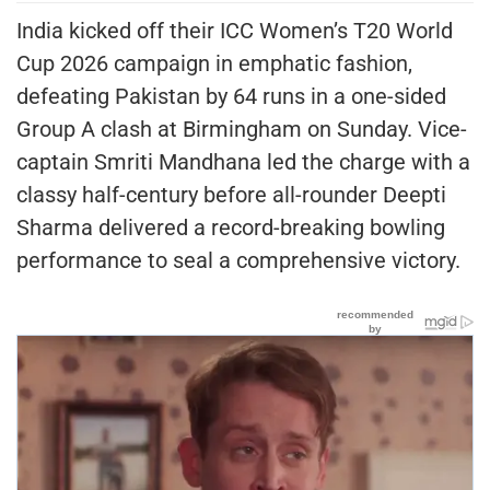
India kicked off their ICC Women’s T20 World
Cup 2026 campaign in emphatic fashion,
defeating Pakistan by 64 runs in a one-sided
Group A clash at Birmingham on Sunday. Vice-
captain Smriti Mandhana led the charge with a
classy half-century before all-rounder Deepti
Sharma delivered a record-breaking bowling
performance to seal a comprehensive victory.