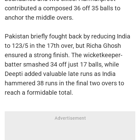
contributed a composed 36 off 35 balls to
anchor the middle overs.
Pakistan briefly fought back by reducing India
to 123/5 in the 17th over, but Richa Ghosh
ensured a strong finish. The wicketkeeper-
batter smashed 34 off just 17 balls, while
Deepti added valuable late runs as India
hammered 38 runs in the final two overs to
reach a formidable total.