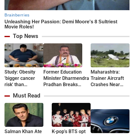
Top News
Study: Obesity
Former Education
Maharashtra:
'bigger cancer
Minister Dharmendra
Trainer Aircraft
risk' than
Pradhan Breaks
Crashes Near
previously
Silence After
Baramati Airstrip
Must Read
thought
Resignation, Says
Where Ajit Pawar
'Suffered Because of
Died in Plane
Gen Z’s
Crash
Stubbornness'
Salman Khan Ate
K-pop's BTS opt