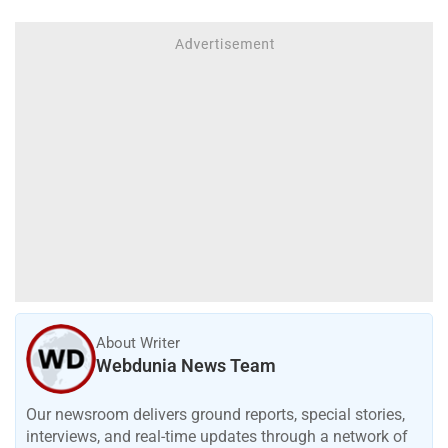
About Writer
Webdunia News Team
Our newsroom delivers ground reports, special stories,
interviews, and real-time updates through a network of