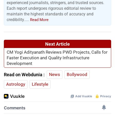
experienced journalists, stringers, and trusted sources.
Each report undergoes rigorous editorial review to
maintain the highest standards of accuracy and
credibility.....
Read More
Next Article
CM Yogi Adityanath Reviews PWD Projects, Calls for
Faster Execution and Quality Infrastructure
Development
Read on Webdunia :
News
Bollywood
Astrology
Lifestyle