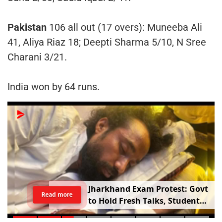
Pakistan
106 all out (17 overs): Muneeba Ali
41, Aliya Riaz 18; Deepti Sharma 5/10, N Sree
Charani 3/21.
India won by 64 runs.
Jharkhand Exam Protest: Govt
Read more
to Hold Fresh Talks, Student
Leader’s Health Deteriorates