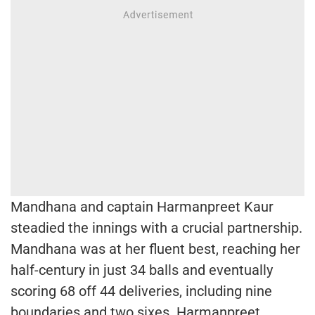
Mandhana and captain Harmanpreet Kaur
steadied the innings with a crucial partnership.
Mandhana was at her fluent best, reaching her
half-century in just 34 balls and eventually
scoring 68 off 44 deliveries, including nine
boundaries and two sixes. Harmanpreet