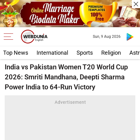
Sun, 9 Aug 2026
Top News
International
Sports
Religion
Astr
India vs Pakistan Women T20 World Cup
2026: Smriti Mandhana, Deepti Sharma
Power India to 64-Run Victory