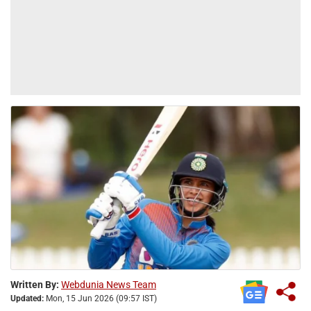
Written By:
Webdunia News Team
Updated:
Mon, 15 Jun 2026 (09:57 IST)