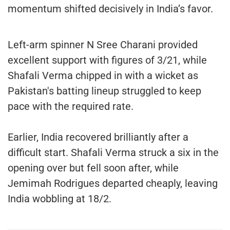
momentum shifted decisively in India’s favor.
Left-arm spinner N Sree Charani provided
excellent support with figures of 3/21, while
Shafali Verma chipped in with a wicket as
Pakistan's batting lineup struggled to keep
pace with the required rate.
Earlier, India recovered brilliantly after a
difficult start. Shafali Verma struck a six in the
opening over but fell soon after, while
Jemimah Rodrigues departed cheaply, leaving
India wobbling at 18/2.