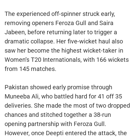
The experienced off-spinner struck early,
removing openers Feroza Gull and Saira
Jabeen, before returning later to trigger a
dramatic collapse. Her five-wicket haul also
saw her become the highest wicket-taker in
Women’s T20 Internationals, with 166 wickets
from 145 matches.
Pakistan showed early promise through
Muneeba Ali, who battled hard for 41 off 35
deliveries. She made the most of two dropped
chances and stitched together a 38-run
opening partnership with Feroza Gull.
However, once Deepti entered the attack, the