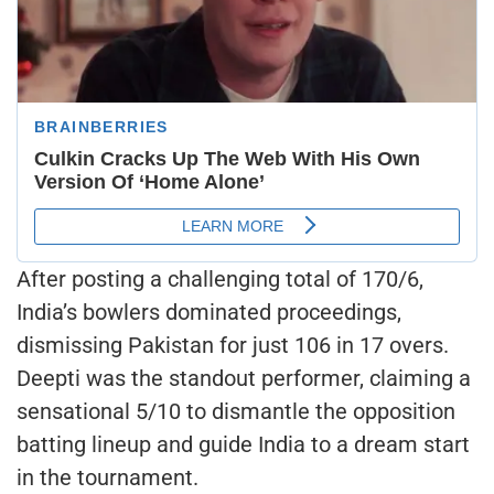
After posting a challenging total of 170/6,
India’s bowlers dominated proceedings,
dismissing Pakistan for just 106 in 17 overs.
Deepti was the standout performer, claiming a
sensational 5/10 to dismantle the opposition
batting lineup and guide India to a dream start
in the tournament.