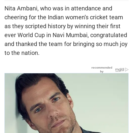
Nita Ambani, who was in attendance and
cheering for the Indian women’s cricket team
as they scripted history by winning their first
ever World Cup in Navi Mumbai, congratulated
and thanked the team for bringing so much joy
to the nation.