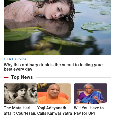
Top News
The Mata Hari
Yogi Adityanath
Will You Have to
affair: Courtesan,
Calls Kanwar Yatra
Pay for UPI