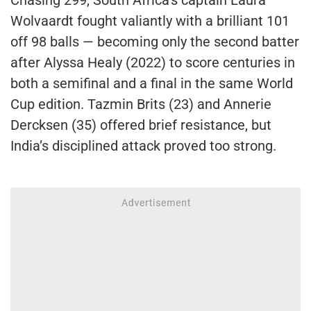
Chasing 299, South Africa’s captain Laura
Wolvaardt fought valiantly with a brilliant 101
off 98 balls — becoming only the second batter
after Alyssa Healy (2022) to score centuries in
both a semifinal and a final in the same World
Cup edition. Tazmin Brits (23) and Annerie
Dercksen (35) offered brief resistance, but
India’s disciplined attack proved too strong.