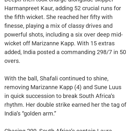
Harmanpreet Kaur, adding 52 crucial runs for
the fifth wicket. She reached her fifty with
finesse, playing a mix of classy drives and
powerful shots, including a six over deep mid-
wicket off Marizanne Kapp. With 15 extras
added, India posted a commanding 298/7 in 50
overs.
With the ball, Shafali continued to shine,
removing Marizanne Kapp (4) and Sune Luus
in quick succession to break South Africa’s
rhythm. Her double strike earned her the tag of
India’s “golden arm.”