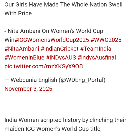
Our Girls Have Made The Whole Nation Swell
With Pride
- Nita Ambani On Women’s World Cup
Win
#ICCWomensWorldCup2025
#WWC2025
#NitaAmbani
#IndianCricket
#TeamIndia
#WomenInBlue
#INDvsAUS
#IndvsAusfinal
pic.twitter.com/mzXKSyX9OB
— Webdunia English (@WDEng_Portal)
November 3, 2025
India Women scripted history by clinching their
maiden ICC Women’s World Cup title,