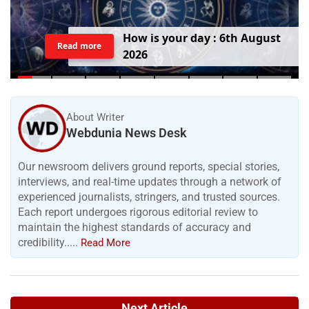
H
o
w
i
s
y
o
u
r
d
a
y
:
6
t
h
A
u
g
u
s
t
Read more
2
0
2
6
About Writer
Webdunia News Desk
Our newsroom delivers ground reports, special stories,
interviews, and real-time updates through a network of
experienced journalists, stringers, and trusted sources.
Each report undergoes rigorous editorial review to
maintain the highest standards of accuracy and
credibility.....
Read More
Next Article