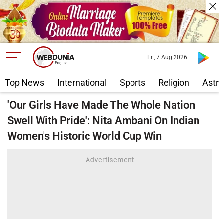
Fri, 7 Aug 2026
Top News
International
Sports
Religion
Astr
'Our Girls Have Made The Whole Nation
Swell With Pride': Nita Ambani On Indian
Women's Historic World Cup Win