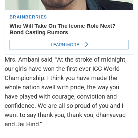
Mrs. Ambani said, “At the stroke of midnight,
our girls have won the first ever ICC World
Championship. I think you have made the
whole nation swell with pride, the way you
have played with courage, conviction and
confidence. We are all so proud of you and I
want to say thank you, thank you, dhanyavad
and Jai Hind.”