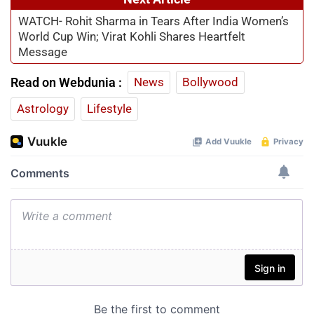
WATCH- Rohit Sharma in Tears After India Women’s
World Cup Win; Virat Kohli Shares Heartfelt
Message
Read on Webdunia :
News
Bollywood
Astrology
Lifestyle