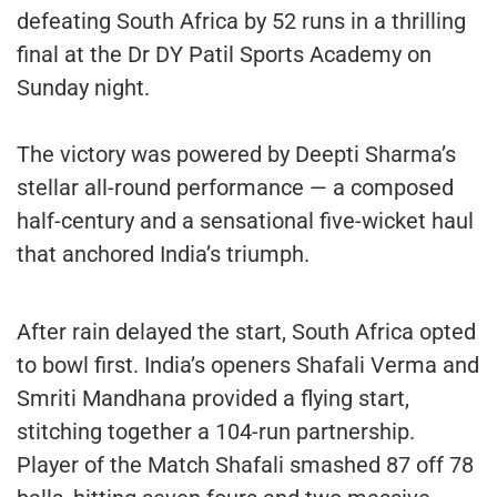
defeating South Africa by 52 runs in a thrilling
final at the Dr DY Patil Sports Academy on
Sunday night.
The victory was powered by Deepti Sharma’s
stellar all-round performance — a composed
half-century and a sensational five-wicket haul
that anchored India’s triumph.
After rain delayed the start, South Africa opted
to bowl first. India’s openers Shafali Verma and
Smriti Mandhana provided a flying start,
stitching together a 104-run partnership.
Player of the Match Shafali smashed 87 off 78