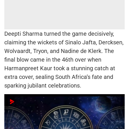
Deepti Sharma turned the game decisively,
claiming the wickets of Sinalo Jafta, Dercksen,
Wolvaardt, Tryon, and Nadine de Klerk. The
final blow came in the 46th over when
Harmanpreet Kaur took a stunning catch at
extra cover, sealing South Africa’s fate and
sparking jubilant celebrations.