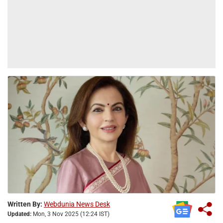
Written By:
Webdunia News Desk
Updated:
Mon, 3 Nov 2025 (12:24 IST)