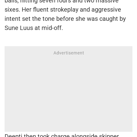
balls, hitting seven fours and two massive
sixes. Her fluent strokeplay and aggressive
intent set the tone before she was caught by
Sune Luus at mid-off.
Deepti then took charge alongside skipper