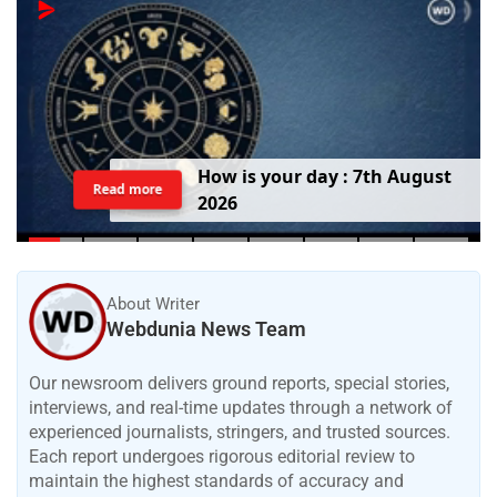
H
o
w
i
s
y
o
u
r
d
a
y
:
7
t
h
A
u
g
u
s
t
Read more
2
0
2
6
About Writer
Webdunia News Team
Our newsroom delivers ground reports, special stories,
interviews, and real-time updates through a network of
experienced journalists, stringers, and trusted sources.
Each report undergoes rigorous editorial review to
maintain the highest standards of accuracy and