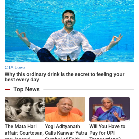
Top News
The Mata Hari
Yogi Adityanath
Will You Have to
affair: Courtesan,
Calls Kanwar Yatra
Pay for UPI