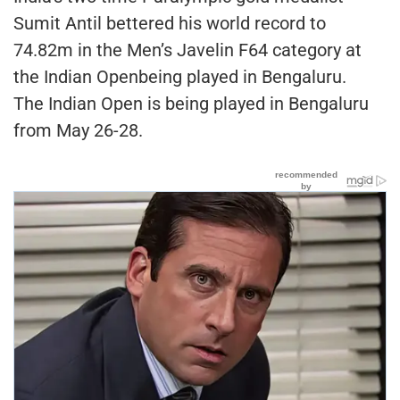
Sumit Antil bettered his world record to
74.82m in the Men’s Javelin F64 category at
the Indian Openbeing played in Bengaluru.
The Indian Open is being played in Bengaluru
from May 26-28.