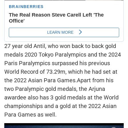
27 year old Antil, who won back to back gold
medals 2020 Tokyo Paralympics and the 2024
Paris Paralympics surpassed his previous
World Record of 73.29m, which he had set at
the 2022 Asian Para Games.Apart from his
two Paralympic gold medals, the Arjuna
awardee also has 3 gold medals at the World
championships and a gold at the 2022 Asian
Para Games as well.