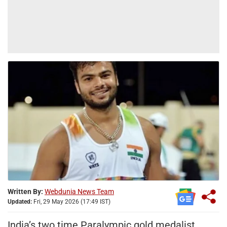
Written By:
Webdunia News Team
Updated:
Fri, 29 May 2026 (17:49 IST)
India’s two time Paralympic gold medalist