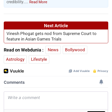
credibility.....
Read More
Next Article
Vinesh Phogat gets nod from Supreme Court to
feature in Asian Games Trials
Read on Webdunia :
News
Bollywood
Astrology
Lifestyle