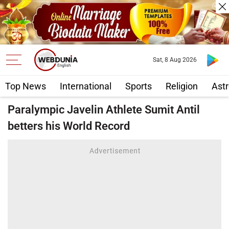
Sat, 8 Aug 2026
Top News
International
Sports
Religion
Astr
Paralympic Javelin Athlete Sumit Antil
betters his World Record