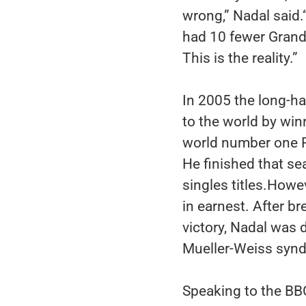
wrong,” Nadal said.“
had 10 fewer Grand 
This is the reality.”
In 2005 the long-h
to the world by win
world number one Ro
He finished that s
singles titles.Howev
in earnest. After br
victory, Nadal was 
Mueller-Weiss syn
Speaking to the BB