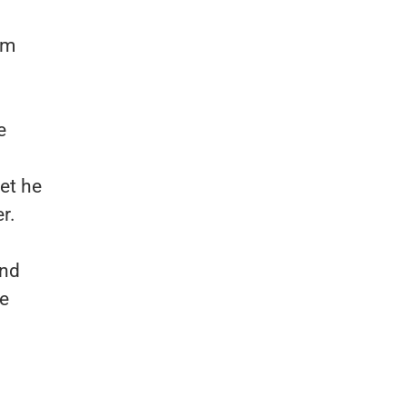
om
e
yet he
r.
and
me