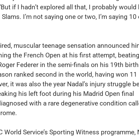
But if I hadn’t explored all that, I probably would
Slams. I’m not saying one or two, I’m saying 10 
aired, muscular teenage sensation announced hi
ning the French Open at his first attempt, beatin
ger Federer in the semi-finals on his 19th birth
eason ranked second in the world, having won 11
er, it was also the year Nadal’s injury struggle 
eaking his left foot during his Madrid Open final
diagnosed with a rare degenerative condition cal
drome.
C World Service’s Sporting Witness programme, 