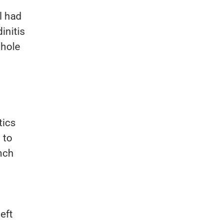
l had
initis
 hole
tics
 to
ench
eft