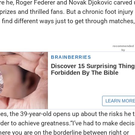
ere he, Roger Federer and Novak Djokovic carved
prizes and thrilled fans. But a chronic foot injury
find different ways just to get through matches, 
ries, the 39-year-old opens up about the risks he 
order to achieve greatness.“I’ve had to make deci
ere you are on the borderline between right or