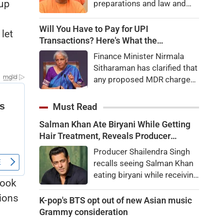
 up
preparations and law and
order, calling the pilgrimage
a symbol of faith, discipline
Will You Have to Pay for UPI
let
and social harmony while
Transactions? Here's What the
directing strict action
Government Says
Finance Minister Nirmala
against disruptions.
Sitharaman has clarified that
any proposed MDR charges
on UPI transactions will be
imposed only on merchants
Must Read
and not on customers.
Salman Khan Ate Biryani While Getting
Here's what it means for
Hair Treatment, Reveals Producer
users.
Shailendra Singh
Producer Shailendra Singh
recalls seeing Salman Khan
eating biryani while receiving
took
a hair treatment at Galaxy
sions
Apartments. The actor
K-pop's BTS opt out of new Asian music
reportedly said, "There's a
Grammy consideration