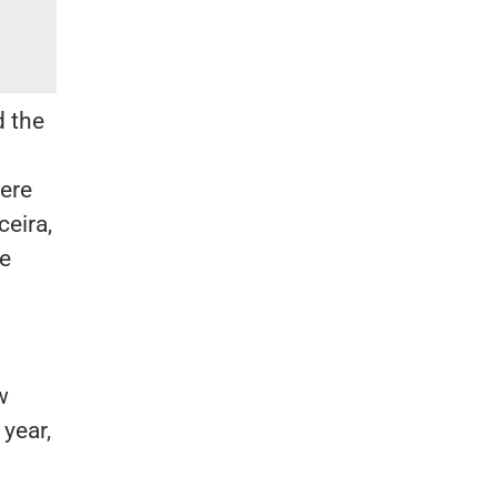
d the
were
ceira,
he
w
 year,