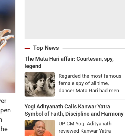
Top News
The Mata Hari affair: Courtesan, spy,
legend
Regarded the most famous
female spy of all time,
dancer Mata Hari had men
falling at her feet but was
ver
executed for treason. Did
Yogi Adityanath Calls Kanwar Yatra
 Open
she really betray state
Symbol of Faith, Discipline and Harmony
m
secrets?
UP CM Yogi Adityanath
the
reviewed Kanwar Yatra