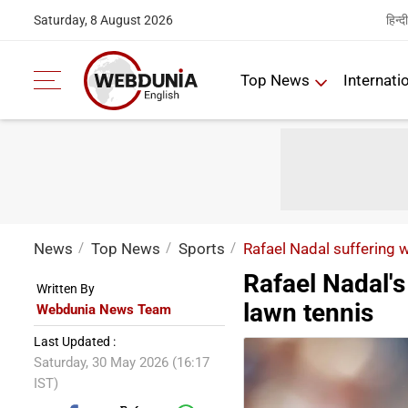
हिन्दी
Saturday, 8 August 2026
Top News
Internati
News
Top News
Sports
Rafael Nadal suffering w
Rafael Nadal's
Written By
lawn tennis
Webdunia News Team
Last Updated :
Saturday, 30 May 2026 (16:17
IST)