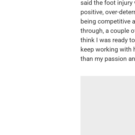
said the foot injury
positive, over-deter
being competitive a
through, a couple of
think I was ready t
keep working with 
than my passion an