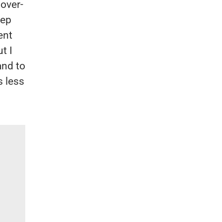
 over-
eep
ent
t I
and to
s less