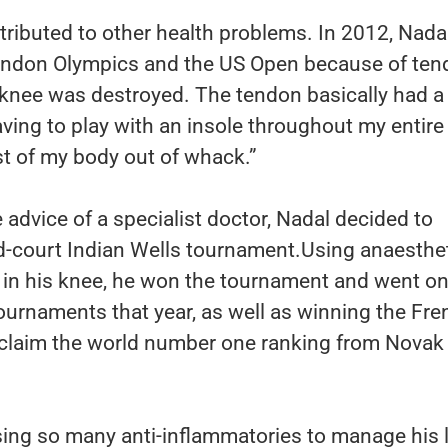
tributed to other health problems. In 2012, Nada
London Olympics and the US Open because of tend
y knee was destroyed. The tendon basically had a
Having to play with an insole throughout my entire
st of my body out of whack.”
 advice of a specialist doctor, Nadal decided to
d-court Indian Wells tournament.Using anaesthe
 in his knee, he won the tournament and went on
tournaments that year, as well as winning the Fr
claim the world number one ranking from Novak
ing so many anti-inflammatories to manage his l