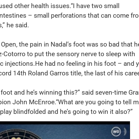
aused other health issues.“I have two small
intestines – small perforations that can come fr
,” he said.
Open, the pain in Nadal’s foot was so bad that h
-Cotorro to put the sensory nerve to sleep with
c injections.He had no feeling in his foot – and 
ord 14th Roland Garros title, the last of his caree
s foot and he’s winning this?” said seven-time Gr
ion John McEnroe.“What are you going to tell 
play blindfolded and he’s going to win it also?”