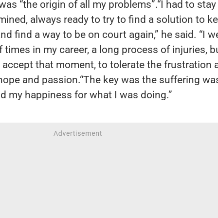
 was “the origin of all my problems”.“I had to stay
mined, always ready to try to find a solution to k
nd find a way to be on court again,” he said. “I w
 times in my career, a long process of injuries, bu
o accept that moment, to tolerate the frustration 
hope and passion.“The key was the suffering wa
d my happiness for what I was doing.”