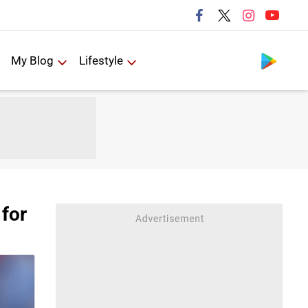
Follow us
My Blog
Lifestyle
 for