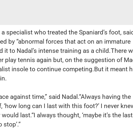
a specialist who treated the Spaniard’s foot, sai
ed by “abnormal forces that act on an immature
 it to Nadal’s intense training as a child.There 
r play tennis again but, on the suggestion of Ma
list insole to continue competing.But it meant 
in.
ce against time,” said Nadal.“Always having the
 ‘how long can I last with this foot?’ I never kne
ould last.“I always thought, ‘maybe it’s the last
o stop’.”