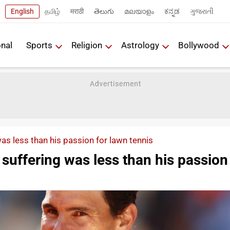
English
தமிழ்
मराठी
తెలుగు
മലയാളം
ಕನ್ನಡ
ગુજરાતી
onal
Sports
Religion
Astrology
Bollywood
as less than his passion for lawn tennis
 suffering was less than his passion