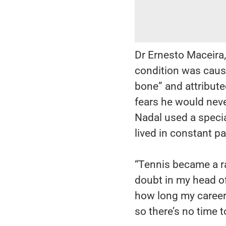
Dr Ernesto Maceira, 
condition was caus
bone” and attributed
fears he would neve
Nadal used a specia
lived in constant pa
“Tennis became a ra
doubt in my head of,
how long my career w
so there’s no time t