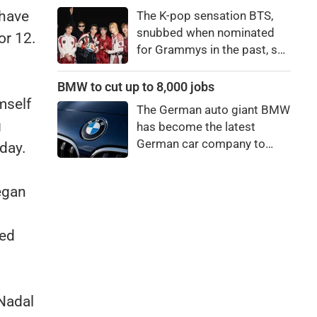
price to pay to be a star,
 have
The K-pop sensation BTS,
bro."
snubbed when nominated
or 12.
for Grammys in the past, say
they're not interested in
winning a new Asian music
BMW to cut up to 8,000 jobs
category.
mself
The German auto giant BMW
g
has become the latest
German car company to
day.
announce major job cuts,
projecting to shed 8,000 by
began
the end of 2027.
led
Nadal