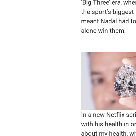
‘Big Three’ era, wh
the sport’s biggest 
meant Nadal had to 
alone win them.
In a new Netflix se
with his health in 
about my health, wh