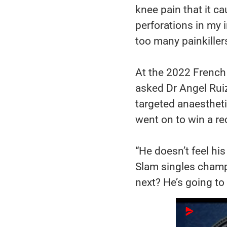
knee pain that it c
perforations in my 
too many painkillers
At the 2022 French 
asked Dr Angel Ruiz
targeted anaestheti
went on to win a rec
“He doesn’t feel hi
Slam singles champ
next? He’s going to 