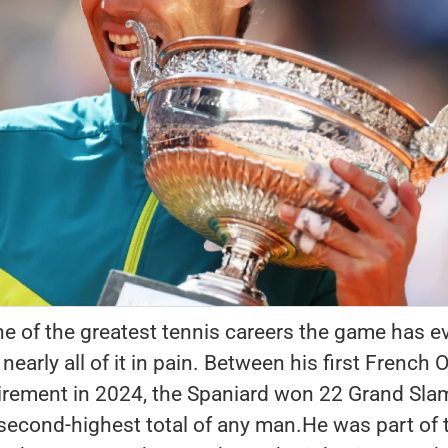
e of the greatest tennis careers the game has e
early all of it in pain. Between his first French
tirement in 2024, the Spaniard won 22 Grand Sla
e second-highest total of any man.He was part of 