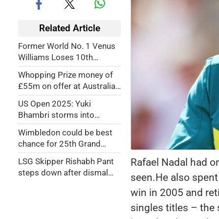
Related Article
Former World No. 1 Venus
Williams Loses 10th
Straight Match at Madrid
Whopping Prize money of
Open 2026
£55m on offer at Australian
Open
US Open 2025: Yuki
Bhambri storms into
maiden Grand Slam
Wimbledon could be best
doubles semi-finals
chance for 25th Grand
Slam title: Djokovic
Rafael Nadal had on
LSG Skipper Rishabh Pant
steps down after dismal
seen.He also spent n
outing
win in 2005 and re
singles titles – th