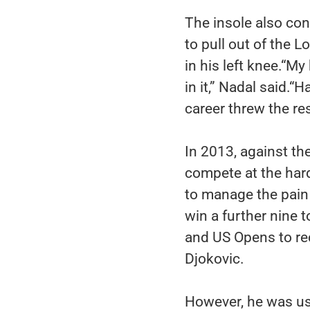
The insole also con
to pull out of the 
in his left knee.“M
in it,” Nadal said.“
career threw the re
In 2013, against the
compete at the har
to manage the pain
win a further nine 
and US Opens to re
Djokovic.
However, he was us