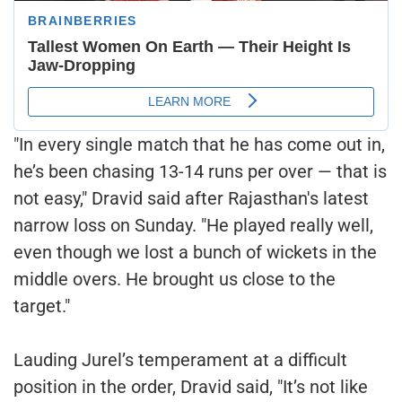
"In every single match that he has come out in,
he’s been chasing 13-14 runs per over — that is
not easy," Dravid said after Rajasthan's latest
narrow loss on Sunday. "He played really well,
even though we lost a bunch of wickets in the
middle overs. He brought us close to the
target."
Lauding Jurel’s temperament at a difficult
position in the order, Dravid said, "It’s not like