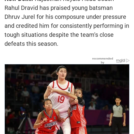
Rahul Dravid has praised young batsman
Dhruv Jurel for his composure under pressure
and credited him for consistently performing in
tough situations despite the team's close
defeats this season.