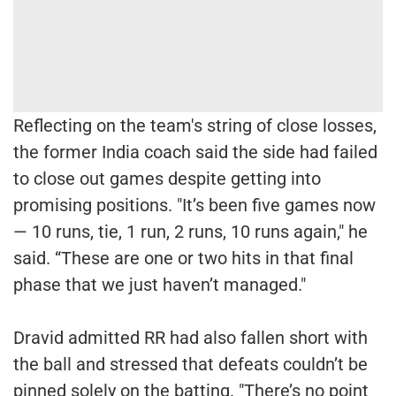
Reflecting on the team's string of close losses,
the former India coach said the side had failed
to close out games despite getting into
promising positions. "It’s been five games now
— 10 runs, tie, 1 run, 2 runs, 10 runs again," he
said. “These are one or two hits in that final
phase that we just haven’t managed."
Dravid admitted RR had also fallen short with
the ball and stressed that defeats couldn’t be
pinned solely on the batting. "There’s no point