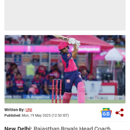
Written By:
UNI
Published:
Mon, 19 May 2025 (12:50 IST)
New Delhi:
Rajasthan Royals Head Coach