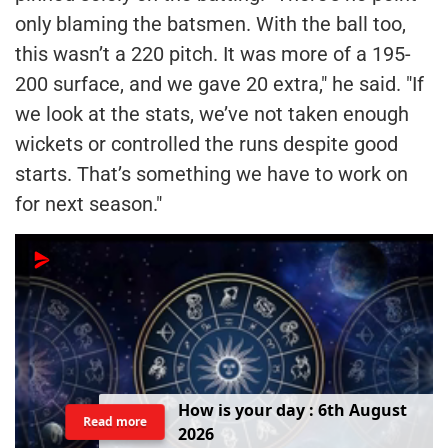
only blaming the batsmen. With the ball too,
this wasn’t a 220 pitch. It was more of a 195-
200 surface, and we gave 20 extra," he said. "If
we look at the stats, we’ve not taken enough
wickets or controlled the runs despite good
starts. That’s something we have to work on
for next season."
H
o
w
i
s
y
o
u
r
d
a
y
:
6
t
h
A
u
g
u
s
t
Read more
2
0
2
6