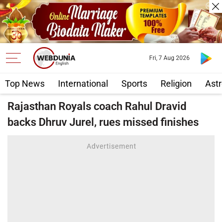
Fri, 7 Aug 2026
Top News
International
Sports
Religion
Astr
Rajasthan Royals coach Rahul Dravid
backs Dhruv Jurel, rues missed finishes