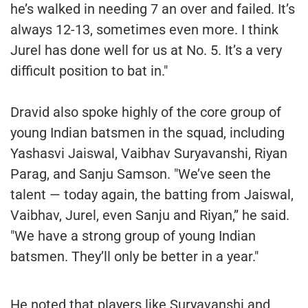
he’s walked in needing 7 an over and failed. It’s
always 12-13, sometimes even more. I think
Jurel has done well for us at No. 5. It’s a very
difficult position to bat in."
Dravid also spoke highly of the core group of
young Indian batsmen in the squad, including
Yashasvi Jaiswal, Vaibhav Suryavanshi, Riyan
Parag, and Sanju Samson. "We’ve seen the
talent — today again, the batting from Jaiswal,
Vaibhav, Jurel, even Sanju and Riyan,” he said.
"We have a strong group of young Indian
batsmen. They’ll only be better in a year."
He noted that players like Suryavanshi and