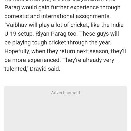
Parag would gain further experience through
domestic and international assignments.
"Vaibhav will play a lot of cricket, like the India
U-19 setup. Riyan Parag too. These guys will
be playing tough cricket through the year.
Hopefully, when they return next season, they’ll
be more experienced. They’re already very
talented," Dravid said.