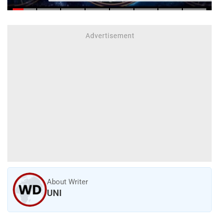
About Writer
UNI