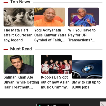
Top News
The Mata Hari
Yogi Adityanath
Will You Have to
affair: Courtesan,
Calls Kanwar Yatra
Pay for UPI
spy, legend
Symbol of Faith,
Transactions?
Discipline and
Here's What the
Must Read
Harmony
Government Says
Salman Khan Ate
K-pop's BTS opt
Biryani While Getting
out of new Asian
BMW to cut up to
Hair Treatment,
music Grammy
8,000 jobs
Reveals Producer
consideration
Shailendra Singh