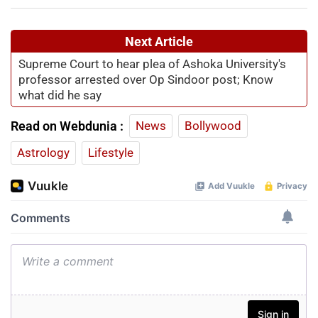
Next Article
Supreme Court to hear plea of Ashoka University's
professor arrested over Op Sindoor post; Know
what did he say
Read on Webdunia :
News
Bollywood
Astrology
Lifestyle