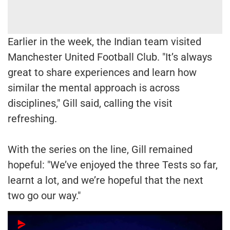
Earlier in the week, the Indian team visited
Manchester United Football Club. "It’s always
great to share experiences and learn how
similar the mental approach is across
disciplines," Gill said, calling the visit
refreshing.
With the series on the line, Gill remained
hopeful: "We’ve enjoyed the three Tests so far,
learnt a lot, and we’re hopeful that the next
two go our way."