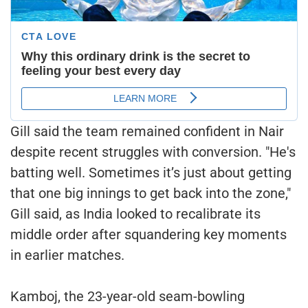
Gill said the team remained confident in Nair
despite recent struggles with conversion. "He's
batting well. Sometimes it’s just about getting
that one big innings to get back into the zone,"
Gill said, as India looked to recalibrate its
middle order after squandering key moments
in earlier matches.
Kamboj, the 23-year-old seam-bowling