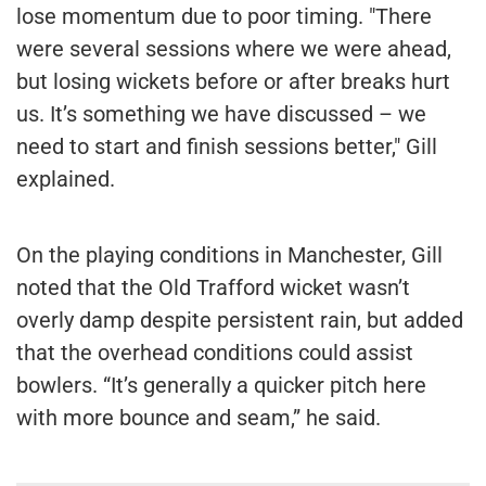
lose momentum due to poor timing. "There
were several sessions where we were ahead,
but losing wickets before or after breaks hurt
us. It’s something we have discussed – we
need to start and finish sessions better," Gill
explained.
On the playing conditions in Manchester, Gill
noted that the Old Trafford wicket wasn’t
overly damp despite persistent rain, but added
that the overhead conditions could assist
bowlers. “It’s generally a quicker pitch here
with more bounce and seam,” he said.