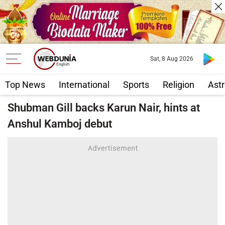
Sat, 8 Aug 2026
Top News
International
Sports
Religion
Astr
Shubman Gill backs Karun Nair, hints at
Anshul Kamboj debut