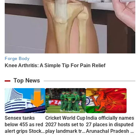
Top News
Sensex tanks
Cricket World Cup
India officially names
below 455 as red
2027 hosts set to
27 places in disputed
alert grips Stock
play landmark tri-
Arunachal Pradesh to
market
series
counter China