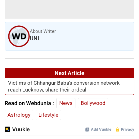
About Writer
UNI
Next Article
Victims of Chhangur Baba’s conversion network
reach Lucknow, share their ordeal
Read on Webdunia :
News
Bollywood
Astrology
Lifestyle