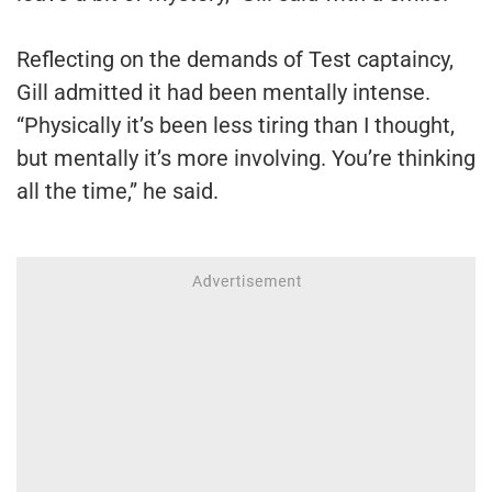
Reflecting on the demands of Test captaincy,
Gill admitted it had been mentally intense.
“Physically it’s been less tiring than I thought,
but mentally it’s more involving. You’re thinking
all the time,” he said.