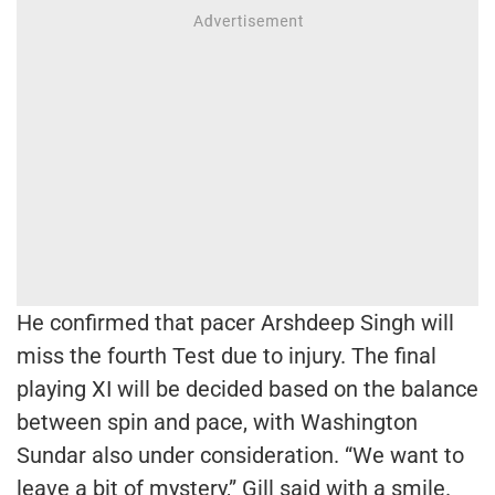
He confirmed that pacer Arshdeep Singh will
miss the fourth Test due to injury. The final
playing XI will be decided based on the balance
between spin and pace, with Washington
Sundar also under consideration. “We want to
leave a bit of mystery,” Gill said with a smile.