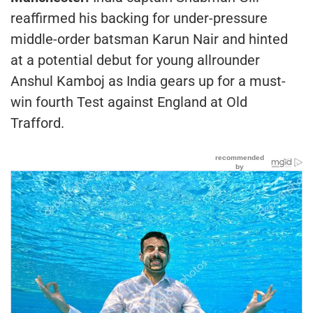
reaffirmed his backing for under-pressure
middle-order batsman Karun Nair and hinted
at a potential debut for young allrounder
Anshul Kamboj as India gears up for a must-
win fourth Test against England at Old
Trafford.