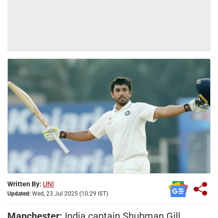
Written By:
UNI
Updated:
Wed, 23 Jul 2025 (10:29 IST)
Manchester:
India captain Shubman Gill