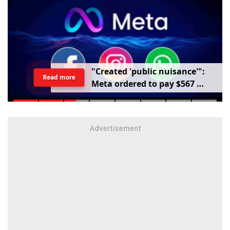
"
C
r
e
a
t
e
d
'
p
u
b
l
i
c
n
u
i
s
a
n
c
e
'
"
:
Read more
M
e
t
a
o
r
d
e
r
e
d
t
o
p
a
y
$
5
6
7
m
i
l
l
i
o
n
o
v
e
r
h
a
r
m
t
o
c
h
i
l
d
r
e
n
m
e
n
t
a
l
h
e
a
l
t
h