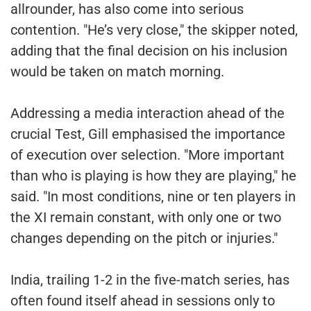
allrounder, has also come into serious
contention. "He’s very close," the skipper noted,
adding that the final decision on his inclusion
would be taken on match morning.
Addressing a media interaction ahead of the
crucial Test, Gill emphasised the importance
of execution over selection. "More important
than who is playing is how they are playing," he
said. "In most conditions, nine or ten players in
the XI remain constant, with only one or two
changes depending on the pitch or injuries."
India, trailing 1-2 in the five-match series, has
often found itself ahead in sessions only to