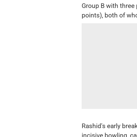
Group B with three p
points), both of wh
Rashid's early brea
incisive bowling, c