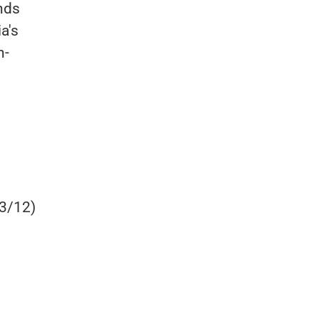
nds
a's
n-
 3/12)