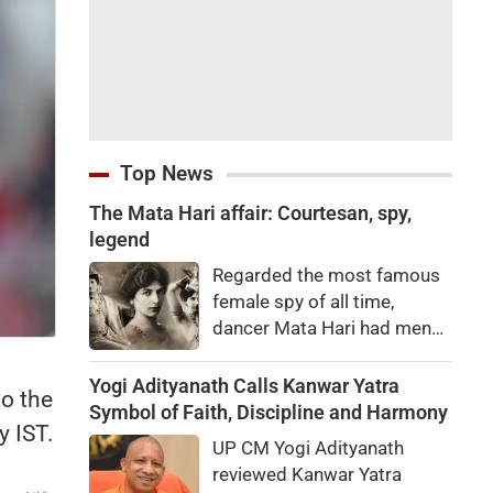
Top News
The Mata Hari affair: Courtesan, spy,
legend
Regarded the most famous
female spy of all time,
dancer Mata Hari had men
falling at her feet but was
executed for treason. Did
Yogi Adityanath Calls Kanwar Yatra
to the
she really betray state
Symbol of Faith, Discipline and Harmony
y IST.
secrets?
UP CM Yogi Adityanath
reviewed Kanwar Yatra