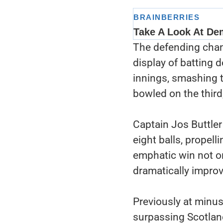
The defending cham
display of batting d
innings, smashing t
bowled on the third,
Captain Jos Buttler 
eight balls, propell
emphatic win not o
dramatically improve
Previously at minus
surpassing Scotland