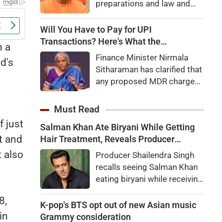
preparations and law and
order, calling the pilgrimage
a symbol of faith, discipline
Will You Have to Pay for UPI
and social harmony while
Transactions? Here's What the
h a
directing strict action
Government Says
Finance Minister Nirmala
nd's
against disruptions.
Sitharaman has clarified that
any proposed MDR charges
on UPI transactions will be
imposed only on merchants
Must Read
and not on customers.
f just
Salman Khan Ate Biryani While Getting
Here's what it means for
ft and
Hair Treatment, Reveals Producer
users.
Shailendra Singh
 also
Producer Shailendra Singh
recalls seeing Salman Khan
eating biryani while receiving
a hair treatment at Galaxy
8,
Apartments. The actor
K-pop's BTS opt out of new Asian music
reportedly said, "There's a
in
Grammy consideration