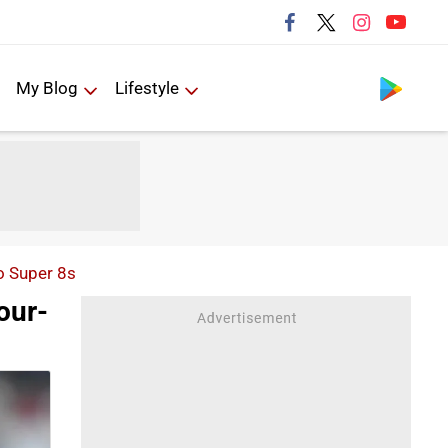
Follow us
My Blog
Lifestyle
o Super 8s
our-