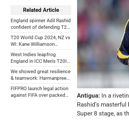
Related Article
England spinner Adil Rashid
confident of defending T20
World Cup title
T20 World Cup 2024, NZ vs
WI: Kane Williamson
explains death overs call
West Indies leapfrog
after Windies defeat
England in ICC Men's T20I
Rankings after win over
We showed great resilience
New Zealand
& teamwork: Harmanpreet
Singh
FIFPRO launch legal action
Antigua:
In a rive
against FIFA over packed
schedule
Rashid's masterful 
Super 8 stage, as t