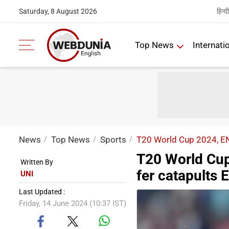
हिन्दी
Saturday, 8 August 2026
Top News
Internati
News
Top News
Sports
T20 World Cup 2024, ENG
T20 World Cup
Written By
fer catapults 
UNI
Last Updated :
Friday, 14 June 2024 (10:37 IST)