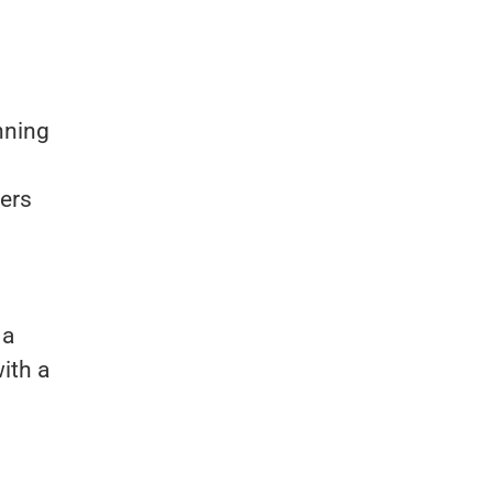
inning
ners
 a
ith a