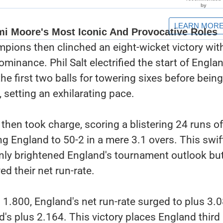
pions then clinched an eight-wicket victory wit
ominance. Phil Salt electrified the start of Engla
he first two balls for towering sixes before being
 setting an exhilarating pace.
then took charge, scoring a blistering 24 runs of
ing England to 50-2 in a mere 3.1 overs. This swi
nly brightened England's tournament outlook but
d their net run-rate.
 1.800, England's net run-rate surged to plus 3.0
's plus 2.164. This victory places England third 