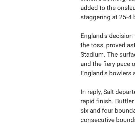
added to the onslau
staggering at 25-4 
England's decision t
the toss, proved ast
Stadium. The surfac
and the fiery pace
England's bowlers 
In reply, Salt depar
rapid finish. Buttl
six and four bounda
consecutive bounda