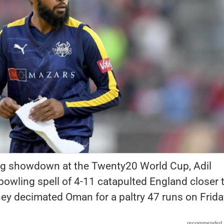
ting showdown at the Twenty20 World Cup, Adil
bowling spell of 4-11 catapulted England closer 
hey decimated Oman for a paltry 47 runs on Frida