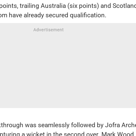
oints, trailing Australia (six points) and Scotland
om have already secured qualification.
kthrough was seamlessly followed by Jofra Arche
apturing a wicket in the second over. Mark Wood