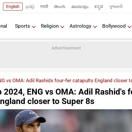
English
தமிழ்
मराठी
తెలుగు
മലയാളം
ಕನ್ನಡ
ગુજરાતી
onal
Sports
Religion
Astrology
Bollywood
 vs OMA: Adil Rashids four-fer catapults England closer t
 2024, ENG vs OMA: Adil Rashid's f
England closer to Super 8s