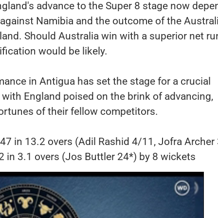
ngland's advance to the Super 8 stage now depe
against Namibia and the outcome of the Australi
and. Should Australia win with a superior net ru
ification would be likely.
mance in Antigua has set the stage for a crucial
 with England poised on the brink of advancing,
ortunes of their fellow competitors.
47 in 13.2 overs (Adil Rashid 4/11, Jofra Archer
2 in 3.1 overs (Jos Buttler 24*) by 8 wickets