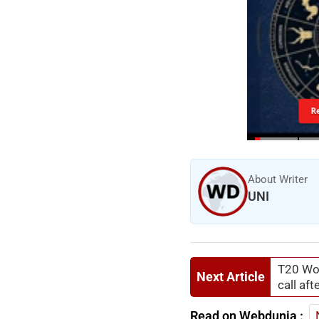
R
About Writer
UNI
T20 Wor
Next Article
call af
Read on Webdunia :