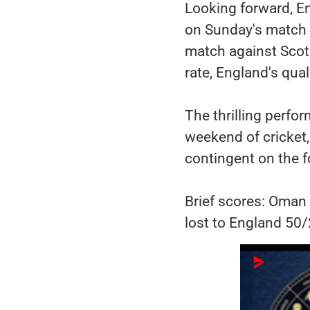
Looking forward, E
on Sunday's match 
match against Scotl
rate, England's qual
The thrilling perfor
weekend of cricket,
contingent on the f
Brief scores: Oman 
lost to England 50/