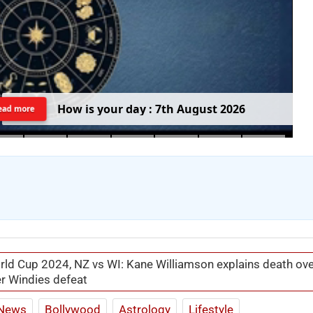
H
o
w
i
s
y
o
u
r
d
a
y
:
7
t
h
A
u
g
u
s
t
2
0
2
6
ead more
ld Cup 2024, NZ vs WI: Kane Williamson explains death ov
ter Windies defeat
News
Bollywood
Astrology
Lifestyle