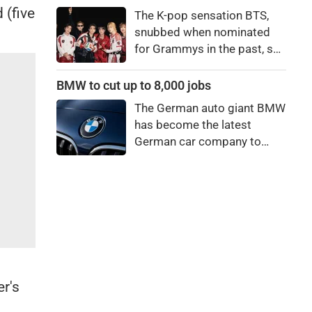
price to pay to be a star,
 (five
The K-pop sensation BTS,
bro."
snubbed when nominated
for Grammys in the past, say
they're not interested in
winning a new Asian music
BMW to cut up to 8,000 jobs
category.
The German auto giant BMW
has become the latest
German car company to
announce major job cuts,
projecting to shed 8,000 by
the end of 2027.
r's