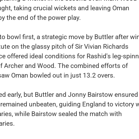
ght, taking crucial wickets and leaving Oman
by the end of the power play.
o bowl first, a strategic move by Buttler after w
ute on the glassy pitch of Sir Vivian Richards
e offered ideal conditions for Rashid's leg-spin
 of Archer and Wood. The combined efforts of
saw Oman bowled out in just 13.2 overs.
ted early, but Buttler and Jonny Bairstow ensured
er remained unbeaten, guiding England to victory w
ries, while Bairstow sealed the match with
ries.