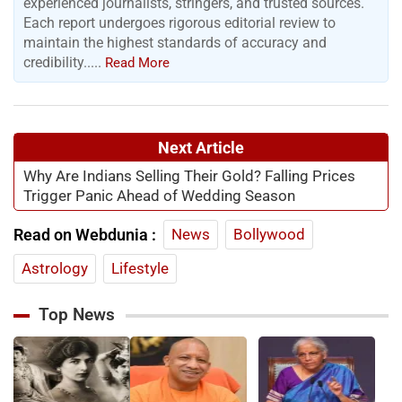
experienced journalists, stringers, and trusted sources.
Each report undergoes rigorous editorial review to
maintain the highest standards of accuracy and
credibility.....
Read More
Next Article
Why Are Indians Selling Their Gold? Falling Prices
Trigger Panic Ahead of Wedding Season
Read on Webdunia :
News
Bollywood
Astrology
Lifestyle
Top News