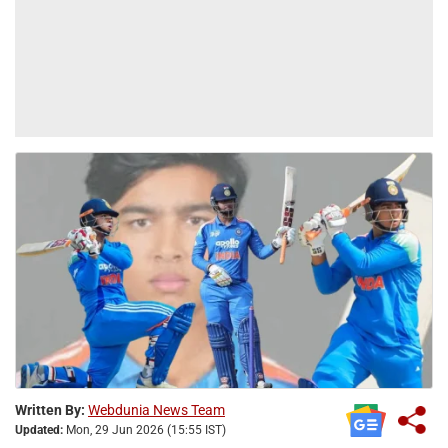
Written By:
Webdunia News Team
Updated:
Mon, 29 Jun 2026 (15:55 IST)