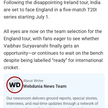
Following the disappointing Ireland tour, India
are set to face England in a five-match T20I
series starting July 1.
All eyes are now on the team selection for the
England tour, with fans eager to see whether
Vaibhav Suryavanshi finally gets an
opportunity—or continues to wait on the bench
despite being labelled “ready” for international
cricket.
About Writer
Webdunia News Team
Our newsroom delivers ground reports, special stories,
interviews, and real-time updates through a network of