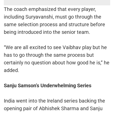
The coach emphasized that every player,
including Suryavanshi, must go through the
same selection process and structure before
being introduced into the senior team.
“We are all excited to see Vaibhav play but he
has to go through the same process but
certainly no question about how good he is,” he
added.
Sanju Samson’s Underwhelming Series
India went into the Ireland series backing the
opening pair of Abhishek Sharma and Sanju