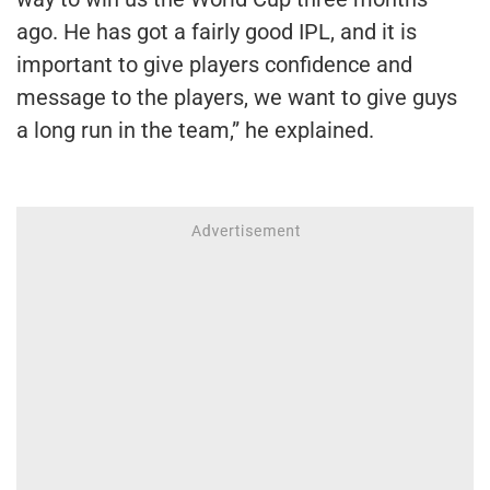
ago. He has got a fairly good IPL, and it is
important to give players confidence and
message to the players, we want to give guys
a long run in the team,” he explained.