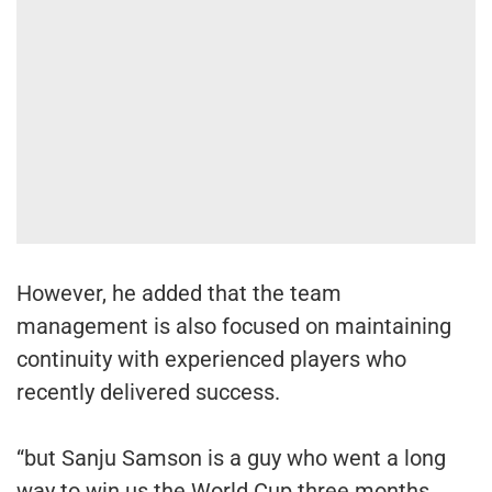
However, he added that the team
management is also focused on maintaining
continuity with experienced players who
recently delivered success.
“but Sanju Samson is a guy who went a long
way to win us the World Cup three months