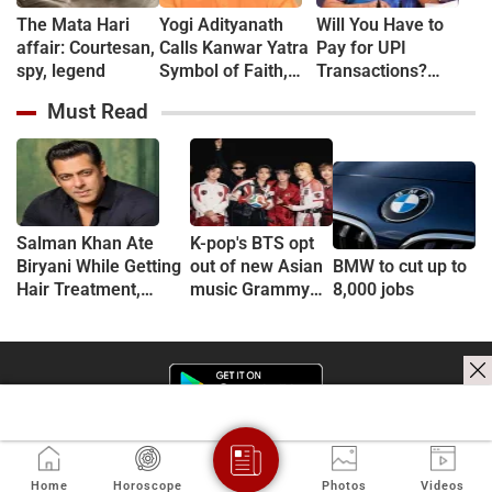
The Mata Hari
Yogi Adityanath
Will You Have to
affair: Courtesan,
Calls Kanwar Yatra
Pay for UPI
spy, legend
Symbol of Faith,
Transactions?
Discipline and
Here's What the
Must Read
Harmony
Government Says
Salman Khan Ate
K-pop's BTS opt
Biryani While Getting
out of new Asian
BMW to cut up to
Hair Treatment,
music Grammy
8,000 jobs
Reveals Producer
consideration
Shailendra Singh
Home
Horoscope
Photos
Videos