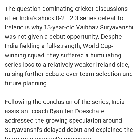
The question dominating cricket discussions
after India’s shock 0-2 T20I series defeat to
Ireland is why 15-year-old Vaibhav Suryavanshi
was not given a debut opportunity. Despite
India fielding a full-strength, World Cup-
winning squad, they suffered a humiliating
series loss to a relatively weaker Ireland side,
raising further debate over team selection and
future planning.
Following the conclusion of the series, India
assistant coach Ryan ten Doeschate
addressed the growing speculation around
Suryavanshi’s delayed debut and explained the
team management’s reasoning.