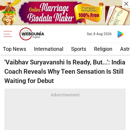
Sat, 8 Aug 2026
Top News
International
Sports
Religion
Astr
'Vaibhav Suryavanshi Is Ready, But...': India
Coach Reveals Why Teen Sensation Is Still
Waiting for Debut