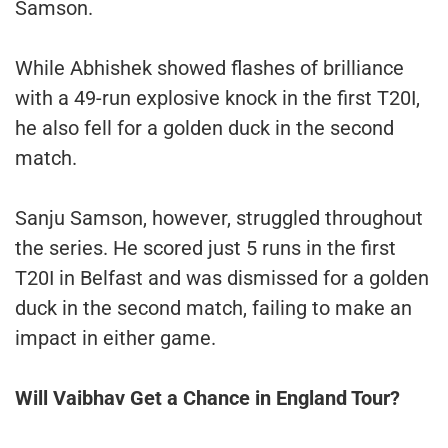
Samson.
While Abhishek showed flashes of brilliance
with a 49-run explosive knock in the first T20I,
he also fell for a golden duck in the second
match.
Sanju Samson, however, struggled throughout
the series. He scored just 5 runs in the first
T20I in Belfast and was dismissed for a golden
duck in the second match, failing to make an
impact in either game.
Will Vaibhav Get a Chance in England Tour?