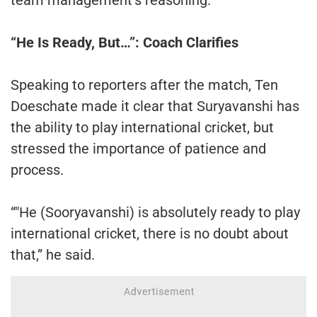
“He Is Ready, But…”: Coach Clarifies
Speaking to reporters after the match, Ten
Doeschate made it clear that Suryavanshi has
the ability to play international cricket, but
stressed the importance of patience and
process.
“"He (Sooryavanshi) is absolutely ready to play
international cricket, there is no doubt about
that,” he said.