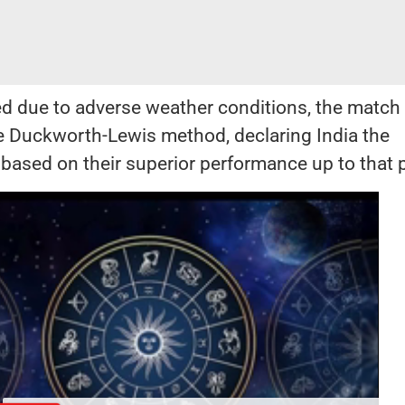
d due to adverse weather conditions, the match
he Duckworth-Lewis method, declaring India the
based on their superior performance up to that p