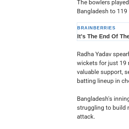
The bowlers played a
Bangladesh to 119 
Radha Yadav spearhe
wickets for just 19
valuable support, 
batting lineup in ch
Bangladesh's inning
struggling to buil
attack.