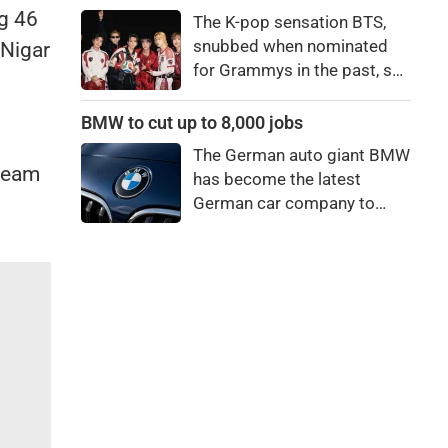
price to pay to be a star,
g 46
The K-pop sensation BTS,
bro."
snubbed when nominated
 Nigar
for Grammys in the past, say
they're not interested in
winning a new Asian music
BMW to cut up to 8,000 jobs
category.
The German auto giant BMW
 team
has become the latest
German car company to
announce major job cuts,
projecting to shed 8,000 by
the end of 2027.