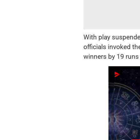
With play suspende
officials invoked t
winners by 19 runs 