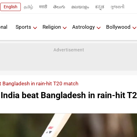
English
தமிழ்
मराठी
తెలుగు
മലയാളം
ಕನ್ನಡ
ગુજરાતી
onal
Sports
Religion
Astrology
Bollywood
 Bangladesh in rain-hit T20 match
ndia beat Bangladesh in rain-hit T