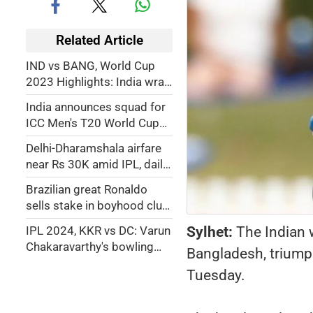
Related Article
IND vs BANG, World Cup
2023 Highlights: India wrap
up four in four as Virat Kohli
India announces squad for
cracks 48th century
ICC Men's T20 World Cup
2024; Rohit Sharma to lead,
Delhi-Dharamshala airfare
Chahal, Samson, Pant make
near Rs 30K amid IPL, daily
the cut
fliers bear brunt
Brazilian great Ronaldo
sells stake in boyhood club
Cruzeiro
Sylhet:
The Indian 
IPL 2024, KKR vs DC: Varun
Chakaravarthy's bowling
Bangladesh, triumph
lays foundation for Phil Salt
Tuesday.
to guide Kolkata Knight
Riders to victory