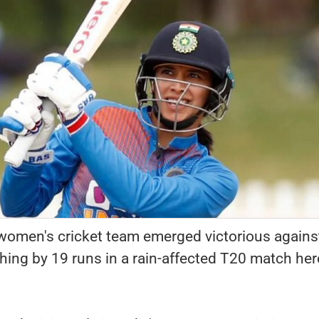
women's cricket team emerged victorious agains
ing by 19 runs in a rain-affected T20 match her