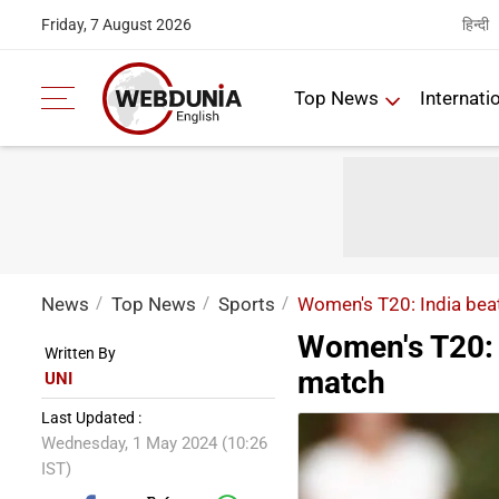
हिन्दी
Friday, 7 August 2026
Top News
Internati
News
Top News
Sports
Women's T20: India beat
Women's T20: I
Written By
match
UNI
Last Updated :
Wednesday, 1 May 2024 (10:26
IST)