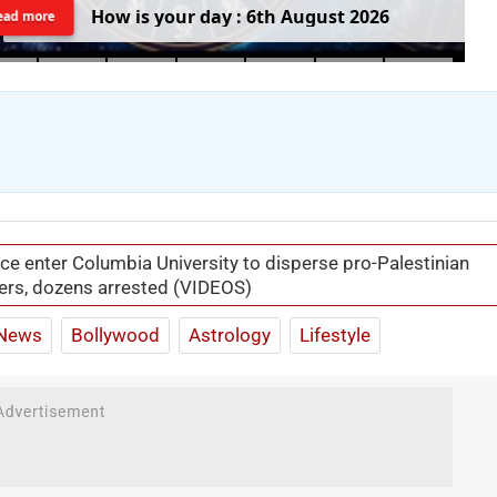
H
o
w
i
s
y
o
u
r
d
a
y
:
6
t
h
A
u
g
u
s
t
2
0
2
6
ead more
ice enter Columbia University to disperse pro-Palestinian
ers, dozens arrested (VIDEOS)
News
Bollywood
Astrology
Lifestyle