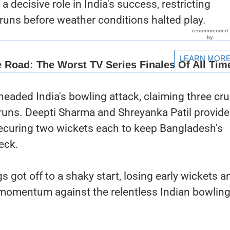
 decisive role in India's success, restricting
runs before weather conditions halted play.
aded India's bowling attack, claiming three cru
 runs. Deepti Sharma and Shreyanka Patil provid
securing two wickets each to keep Bangladesh's
eck.
s got off to a shaky start, losing early wickets a
d momentum against the relentless Indian bowlin