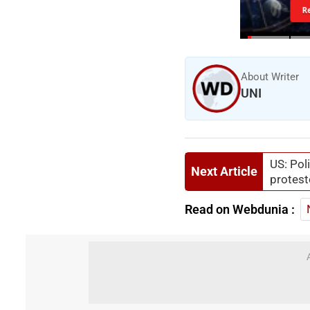
R
About Writer
UNI
US: Pol
Next Article
protest
Read on Webdunia :