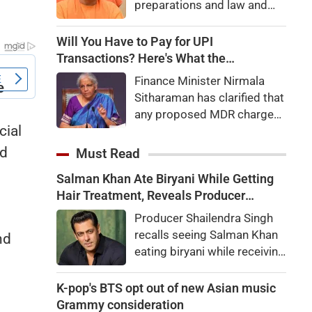
preparations and law and
order, calling the pilgrimage
a symbol of faith, discipline
Will You Have to Pay for UPI
and social harmony while
Transactions? Here's What the
directing strict action
Government Says
Finance Minister Nirmala
against disruptions.
Sitharaman has clarified that
any proposed MDR charges
cial
on UPI transactions will be
imposed only on merchants
ed
Must Read
and not on customers.
Salman Khan Ate Biryani While Getting
Here's what it means for
Hair Treatment, Reveals Producer
users.
Shailendra Singh
Producer Shailendra Singh
recalls seeing Salman Khan
nd
eating biryani while receiving
g
a hair treatment at Galaxy
Apartments. The actor
K-pop's BTS opt out of new Asian music
reportedly said, "There's a
Grammy consideration