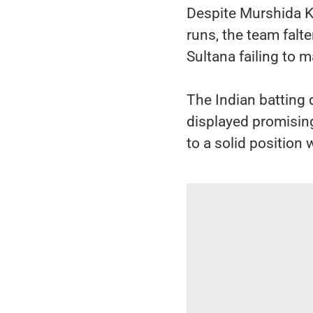
Despite Murshida K
runs, the team falt
Sultana failing to m
The Indian batting
displayed promising
to a solid position 