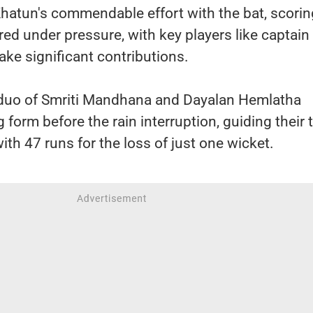
hatun's commendable effort with the bat, scorin
ered under pressure, with key players like captain
ake significant contributions.
 duo of Smriti Mandhana and Dayalan Hemlatha
 form before the rain interruption, guiding their
with 47 runs for the loss of just one wicket.