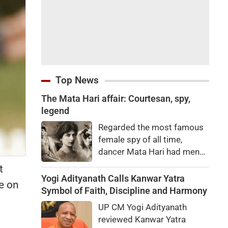
Top News
The Mata Hari affair: Courtesan, spy,
legend
Regarded the most famous
female spy of all time,
dancer Mata Hari had men
falling at her feet but was
t
executed for treason. Did
Yogi Adityanath Calls Kanwar Yatra
e on
she really betray state
Symbol of Faith, Discipline and Harmony
secrets?
UP CM Yogi Adityanath
reviewed Kanwar Yatra