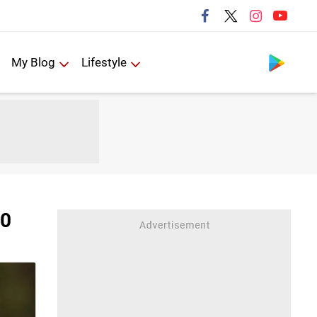
Follow us
My Blog
Lifestyle
20