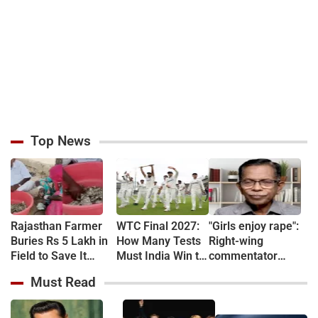
Top News
Rajasthan Farmer
WTC Final 2027:
"Girls enjoy rape":
Buries Rs 5 Lakh in
How Many Tests
Right-wing
Field to Save It
Must India Win to
commentator
From Theft, Finds
Qualify?
arrested over
Must Read
Cash Eaten by
sexual assault
Termites a Year
remarks targeting
Later (VIDEO)
women protesters