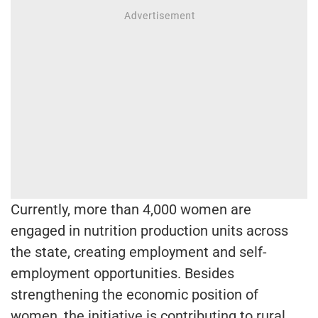
Currently, more than 4,000 women are
engaged in nutrition production units across
the state, creating employment and self-
employment opportunities. Besides
strengthening the economic position of
women, the initiative is contributing to rural