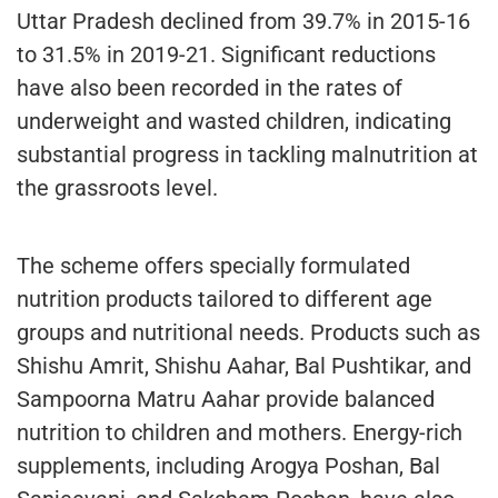
Uttar Pradesh declined from 39.7% in 2015-16
to 31.5% in 2019-21. Significant reductions
have also been recorded in the rates of
underweight and wasted children, indicating
substantial progress in tackling malnutrition at
the grassroots level.
The scheme offers specially formulated
nutrition products tailored to different age
groups and nutritional needs. Products such as
Shishu Amrit, Shishu Aahar, Bal Pushtikar, and
Sampoorna Matru Aahar provide balanced
nutrition to children and mothers. Energy-rich
supplements, including Arogya Poshan, Bal