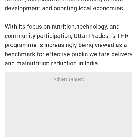
development and boosting local economies.
With its focus on nutrition, technology, and
community participation, Uttar Pradesh’s THR
programme is increasingly being viewed as a
benchmark for effective public welfare delivery
and malnutrition reduction in India.