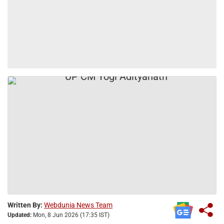
Written By:
Webdunia News Team
Updated:
Mon, 8 Jun 2026 (17:35 IST)