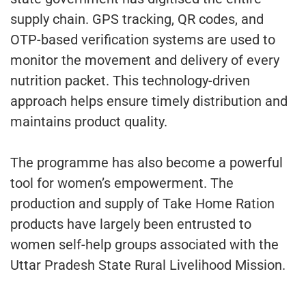
supply chain. GPS tracking, QR codes, and
OTP-based verification systems are used to
monitor the movement and delivery of every
nutrition packet. This technology-driven
approach helps ensure timely distribution and
maintains product quality.
The programme has also become a powerful
tool for women’s empowerment. The
production and supply of Take Home Ration
products have largely been entrusted to
women self-help groups associated with the
Uttar Pradesh State Rural Livelihood Mission.