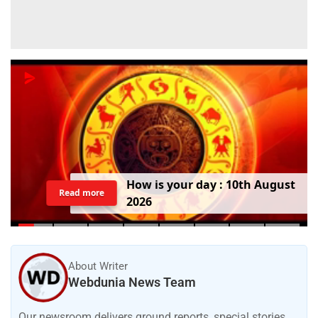
H
o
w
i
s
y
o
u
r
d
a
y
:
1
0
t
h
A
u
g
u
s
t
Read more
2
0
2
6
About Writer
Webdunia News Team
Our newsroom delivers ground reports, special stories,