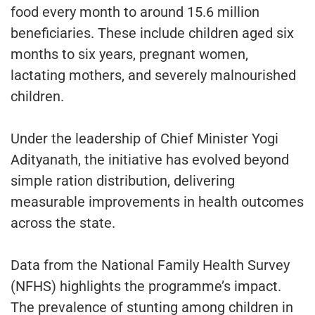
food every month to around 15.6 million
beneficiaries. These include children aged six
months to six years, pregnant women,
lactating mothers, and severely malnourished
children.
Under the leadership of Chief Minister Yogi
Adityanath, the initiative has evolved beyond
simple ration distribution, delivering
measurable improvements in health outcomes
across the state.
Data from the National Family Health Survey
(NFHS) highlights the programme’s impact.
The prevalence of stunting among children in