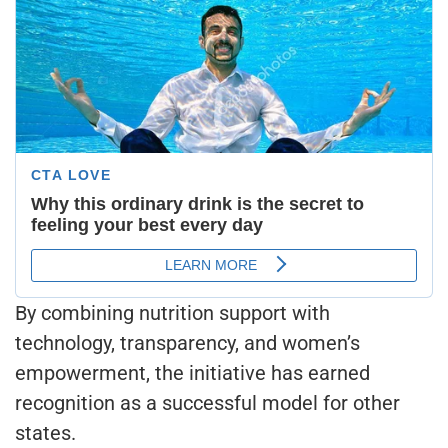
By combining nutrition support with
technology, transparency, and women’s
empowerment, the initiative has earned
recognition as a successful model for other
states.