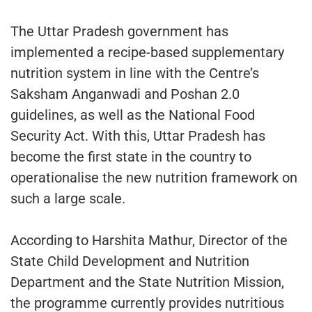
The Uttar Pradesh government has
implemented a recipe-based supplementary
nutrition system in line with the Centre’s
Saksham Anganwadi and Poshan 2.0
guidelines, as well as the National Food
Security Act. With this, Uttar Pradesh has
become the first state in the country to
operationalise the new nutrition framework on
such a large scale.
According to Harshita Mathur, Director of the
State Child Development and Nutrition
Department and the State Nutrition Mission,
the programme currently provides nutritious