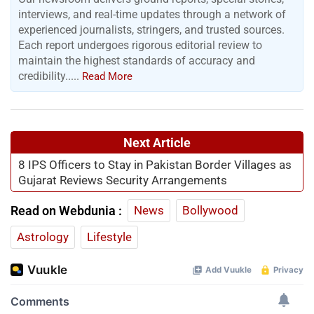
interviews, and real-time updates through a network of
experienced journalists, stringers, and trusted sources.
Each report undergoes rigorous editorial review to
maintain the highest standards of accuracy and
credibility.....
Read More
Next Article
8 IPS Officers to Stay in Pakistan Border Villages as
Gujarat Reviews Security Arrangements
Read on Webdunia :
News
Bollywood
Astrology
Lifestyle