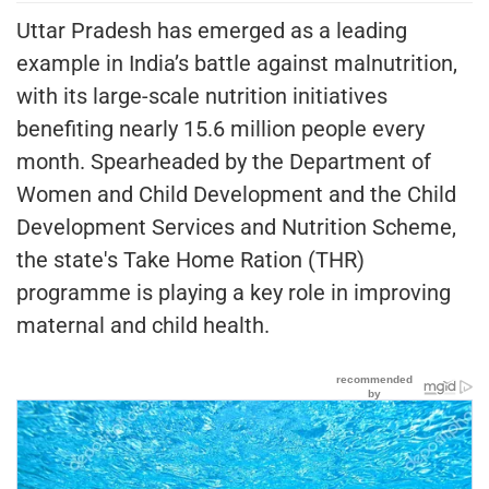
Uttar Pradesh has emerged as a leading
example in India’s battle against malnutrition,
with its large-scale nutrition initiatives
benefiting nearly 15.6 million people every
month. Spearheaded by the Department of
Women and Child Development and the Child
Development Services and Nutrition Scheme,
the state's Take Home Ration (THR)
programme is playing a key role in improving
maternal and child health.