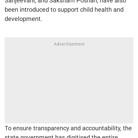
Sanjeevani, and Saksham Poshan, have also
been introduced to support child health and
development.
To ensure transparency and accountability, the
state government has digitised the entire