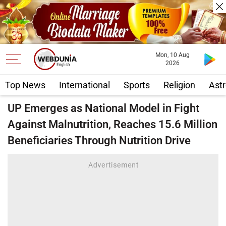
Mon, 10 Aug
2026
Top News
International
Sports
Religion
Astr
UP Emerges as National Model in Fight
Against Malnutrition, Reaches 15.6 Million
Beneficiaries Through Nutrition Drive