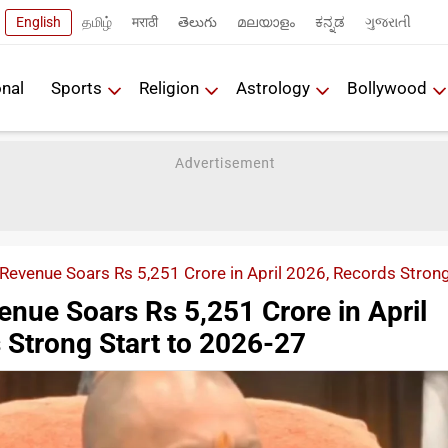
English
தமிழ்
मराठी
తెలుగు
മലയാളം
ಕನ್ನಡ
ગુજરાતી
onal
Sports
Religion
Astrology
Bollywood
Revenue Soars Rs 5,251 Crore in April 2026, Records Stron
enue Soars Rs 5,251 Crore in April
 Strong Start to 2026-27