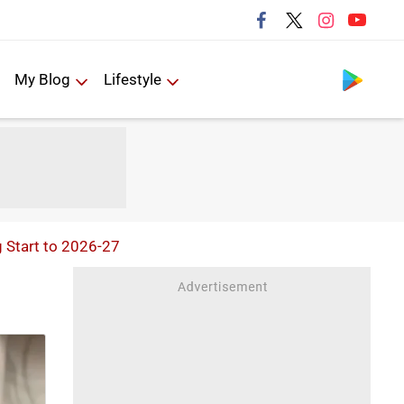
Follow us
My Blog
Lifestyle
g Start to 2026-27