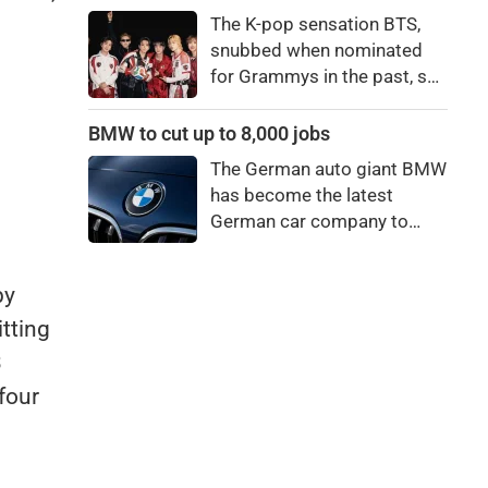
0.06pc.
price to pay to be a star,
The K-pop sensation BTS,
bro."
snubbed when nominated
for Grammys in the past, say
they're not interested in
winning a new Asian music
BMW to cut up to 8,000 jobs
category.
The German auto giant BMW
has become the latest
German car company to
announce major job cuts,
projecting to shed 8,000 by
by
the end of 2027.
itting
3
four