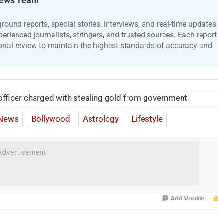
ews Team
ound reports, special stories, interviews, and real-time updates
erienced journalists, stringers, and trusted sources. Each report
orial review to maintain the highest standards of accuracy and
officer charged with stealing gold from government
News
Bollywood
Astrology
Lifestyle