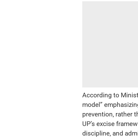
According to Minist
model” emphasizing
prevention, rather 
UP’s excise framewo
discipline, and adm