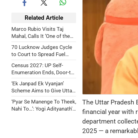
Related Article
Marco Rubio Visits Taj
Mahal, Calls It ‘One of the
World’s Most Beautiful
70 Lucknow Judges Cycle
Treasures of Love’
to Court to Spread Fuel
Saving Awareness
Census 2027: UP Self-
Enumeration Ends, Door-to-
Door Survey Begins Friday
‘Ek Janpad Ek Vyanjan’
Scheme Aims to Give Uttar
Pradesh’s Traditional
The Uttar Pradesh 
‘Pyar Se Manenge To Theek,
Cuisine a Global Identity
Nahi To…’: Yogi Adityanath's
financial year with
Stern Warning Against
department collecte
Namaz on Roads
2025 — a remarkable