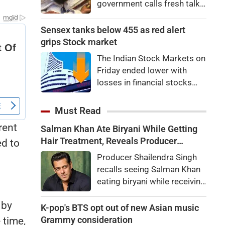
government calls fresh talks
with student groups.
Student leader Devendra
Sensex tanks below 455 as red alert
Nath Mahto’s health
grips Stock market
deteriorates during his
The Indian Stock Markets on
hunger strike.
Friday ended lower with
losses in financial stocks
outweighing strong gains in
other sectors like auto and
Must Read
IT shares.At close, Sensex
rent
Salman Khan Ate Biryani While Getting
was down by 455.59 points,
Hair Treatment, Reveals Producer
ed to
or 0.58 percent, at
Shailendra Singh
78,499.17, while the Nifty fell
Producer Shailendra Singh
65.35 points, or 0.27
recalls seeing Salman Khan
percent, to 24,570.65. Nifty
eating biryani while receiving
Midcap 100 was up by
a hair treatment at Galaxy
0.22pc, while the Nifty
 by
Apartments. The actor
K-pop's BTS opt out of new Asian music
Smallcap 100 slipped
reportedly said, "There's a
Grammy consideration
 time,