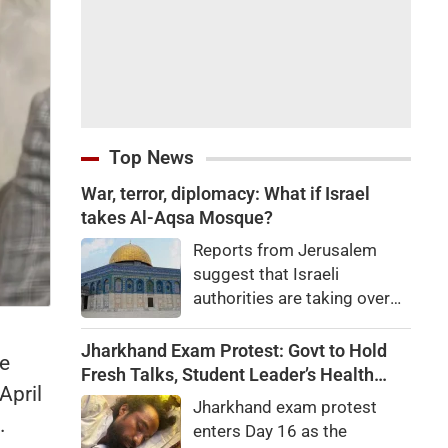
Top News
War, terror, diplomacy: What if Israel
takes Al-Aqsa Mosque?
Reports from Jerusalem
suggest that Israeli
authorities are taking over
one of Islam's holiest sites,
the Al-Aqsa Mosque. If they
Jharkhand Exam Protest: Govt to Hold
he
do, experts say anything
Fresh Talks, Student Leader’s Health
April
could happen, from war to
Deteriorates
Jharkhand exam protest
terrorism to ending
.
enters Day 16 as the
diplomatic ties.