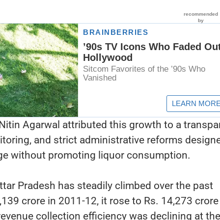
Nitin Agarwal attributed this growth to a transpa
itoring, and strict administrative reforms design
ge without promoting liquor consumption.
ttar Pradesh has steadily climbed over the past
139 crore in 2011-12, it rose to Rs. 14,273 crore
evenue collection efficiency was declining at the