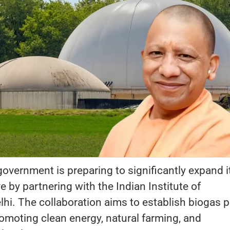
overnment is preparing to significantly expand i
ive by partnering with the Indian Institute of
lhi. The collaboration aims to establish biogas p
romoting clean energy, natural farming, and