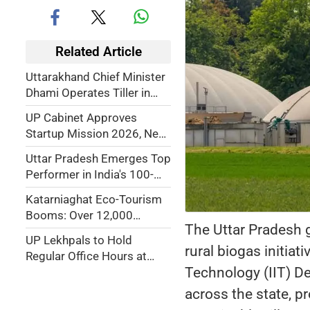
Related Article
Uttarakhand Chief Minister
Dhami Operates Tiller in
Field, Promotes Traditional
UP Cabinet Approves
and Organic Farming
Startup Mission 2026, New
Data Centre Policy, Home
Uttar Pradesh Emerges Top
Guard Medical Scheme,
Performer in India's 100-
Major Urban Reforms
Day TB-Free Campaign,
Katarniaghat Eco-Tourism
Detects 1.85 Lakh TB
Booms: Over 12,000
Cases
The Uttar Pradesh g
Visitors Generate Rs.24
UP Lekhpals to Hold
Lakh Revenue in 2025–26
rural biogas initiat
Regular Office Hours at
Technology (IIT) De
Gram Secretariats From
July 1
across the state, p