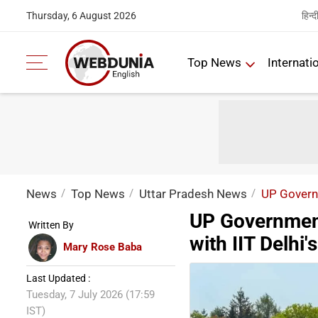
हिन्द
Thursday, 6 August 2026
Top News
Internati
News
Top News
Uttar Pradesh News
UP Governm
UP Government
Written By
with IIT Delhi
Mary Rose Baba
Last Updated :
Tuesday, 7 July 2026 (17:59
IST)