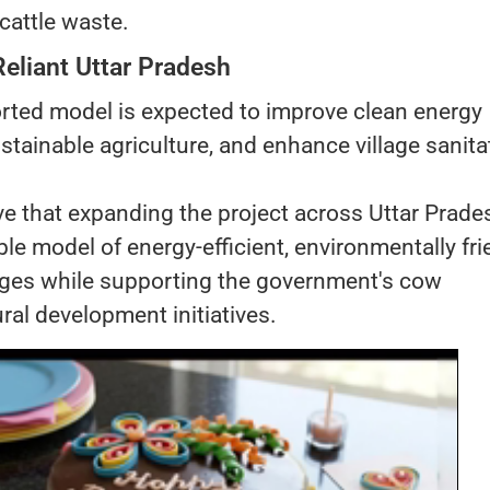
 cattle waste.
Reliant Uttar Pradesh
orted model is expected to improve clean energy
tainable agriculture, and enhance village sanita
ieve that expanding the project across Uttar Prade
able model of energy-efficient, environmentally fri
llages while supporting the government's cow
ral development initiatives.