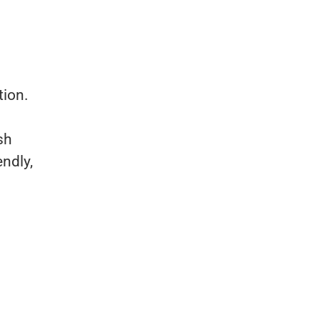
tion.
sh
endly,