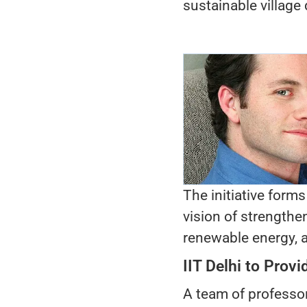
sustainable village
The initiative forms
vision of strengthe
renewable energy, a
IIT Delhi to Prov
A team of professor