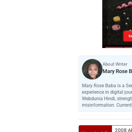
R
About Writer
Mary Rose 
Mary Rose Baba is a Sen
experience in digital jo
Webdunia Hindi, strengt
misinformation. Currentl
2008 Ah