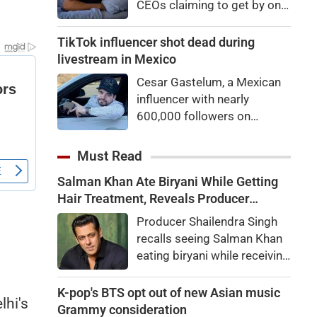
CEOs claiming to get by on
eyes
very little sleep — some as
little as three hours a night.
TikTok influencer shot dead during
If they’re not Natural Short
livestream in Mexico
Sleepers, chances are they’re
Cesar Gastelum, a Mexican
heading for trouble.
influencer with nearly
600,000 followers on
TikTok, was shot dead in the
middle of a livestream.
Must Read
Salman Khan Ate Biryani While Getting
Hair Treatment, Reveals Producer
Shailendra Singh
Producer Shailendra Singh
recalls seeing Salman Khan
eating biryani while receiving
a hair treatment at Galaxy
Apartments. The actor
K-pop's BTS opt out of new Asian music
lhi's
reportedly said, "There's a
Grammy consideration