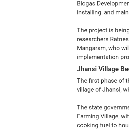
Biogas Development 
installing, and main
The project is bein
researchers Ratnesh
Mangaram, who will
implementation pr
Jhansi Village Be
The first phase of
village of Jhansi, 
The state governmen
Farming Village, w
cooking fuel to ho