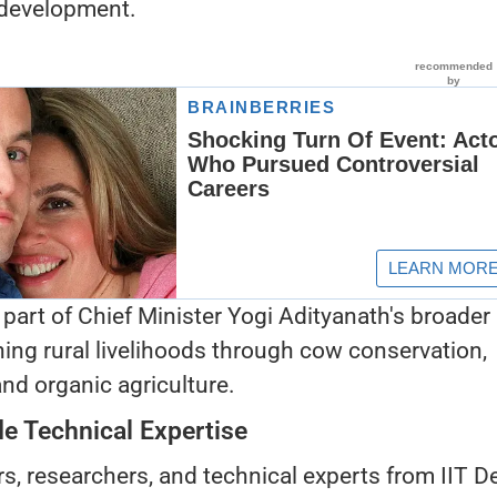
 development.
 part of Chief Minister Yogi Adityanath's broader
ning rural livelihoods through cow conservation,
nd organic agriculture.
ide Technical Expertise
s, researchers, and technical experts from IIT De