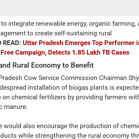
s to integrate renewable energy, organic farming,
agement to create self-sustaining rural
O READ:
Uttar Pradesh Emerges Top Performer i
-Free Campaign, Detects 1.85 Lakh TB Cases
and Rural Economy to Benefit
r Pradesh Cow Service Commission Chairman Sh
idespread installation of biogas plants is expecte
n chemical fertilizers by providing farmers wit
ic manure.
ive would also encourage the production of chemi
roducts while strengthening the rural economy t