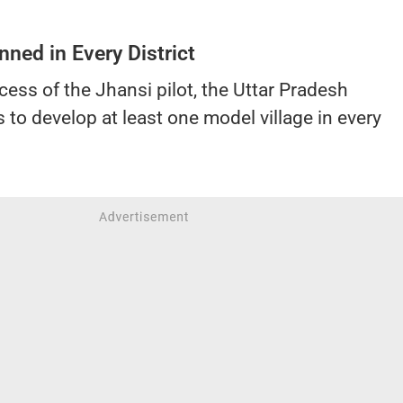
nned in Every District
cess of the Jhansi pilot, the Uttar Pradesh
to develop at least one model village in every