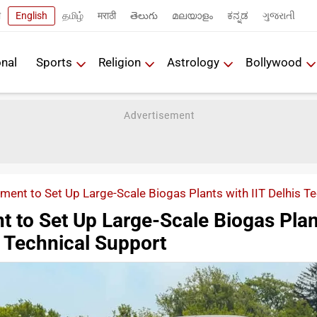
ी
English
தமிழ்
मराठी
తెలుగు
മലയാളം
ಕನ್ನಡ
ગુજરાતી
onal
Sports
Religion
Astrology
Bollywood
ent to Set Up Large-Scale Biogas Plants with IIT Delhis T
 to Set Up Large-Scale Biogas Plan
's Technical Support