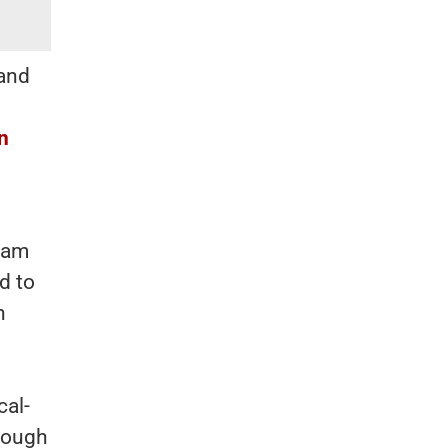
 and
n
yam
d to
h
cal-
hrough