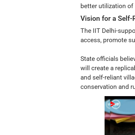
better utilization of
Vision for a Self-
The IIT Delhi-supp
access, promote sus
State officials bel
will create a replic
and self-reliant vi
conservation and ru