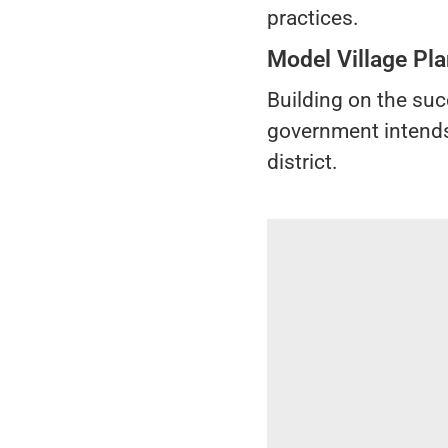
practices.
Model Village Pla
Building on the suc
government intends 
district.