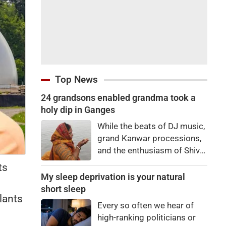
Top News
24 grandsons enabled grandma took a
holy dip in Ganges
While the beats of DJ music,
grand Kanwar processions,
and the enthusiasm of Shiva
devotees are captivating
ts
everyone during the Sawan
My sleep deprivation is your natural
Kanwar Yatra, a scene
short sleep
lants
unfolded at the Siwaya toll
Every so often we hear of
plaza on Monday that
high-ranking politicians or
brought tears to everyone's