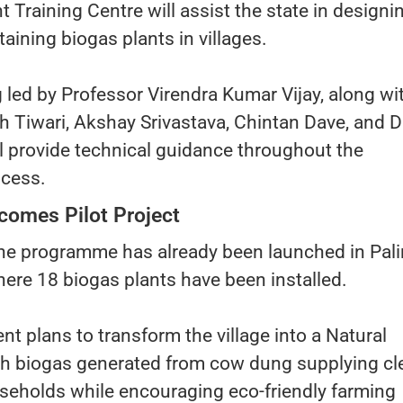
Training Centre will assist the state in designin
taining biogas plants in villages.
g led by Professor Virendra Kumar Vijay, along wi
 Tiwari, Akshay Srivastava, Chintan Dave, and D
 provide technical guidance throughout the
ocess.
comes Pilot Project
 the programme has already been launched in Pal
where 18 biogas plants have been installed.
t plans to transform the village into a Natural
ith biogas generated from cow dung supplying cl
useholds while encouraging eco-friendly farming