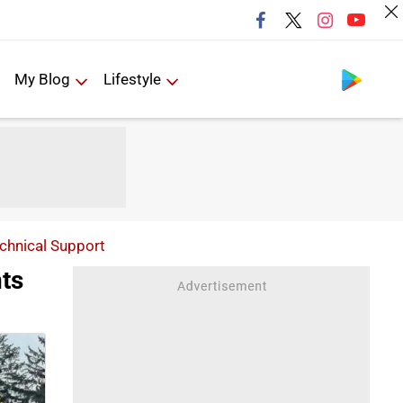
Follow us
My Blog
Lifestyle
echnical Support
ts