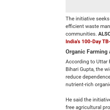
The initiative seek
efficient waste man
communities.
ALS
India's 100-Day TB
Organic Farming 
According to Utta
Bihari Gupta, the w
reduce dependence o
nutrient-rich organ
He said the initiat
free agricultural p