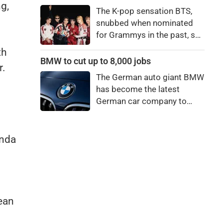
price to pay to be a star,
g,
The K-pop sensation BTS,
bro."
snubbed when nominated
for Grammys in the past, say
they're not interested in
th
winning a new Asian music
BMW to cut up to 8,000 jobs
r.
category.
The German auto giant BMW
has become the latest
German car company to
announce major job cuts,
projecting to shed 8,000 by
the end of 2027.
inda
ean