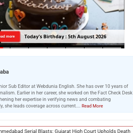
T
o
d
a
y
'
s
B
i
r
t
h
d
a
y
:
5
t
h
A
u
g
u
s
t
2
0
2
6
ead more
Baba
ior Sub Editor at Webdunia English. She has over 10 years of
urnalism. Earlier in her career, she worked on the Fact Check Desk
hening her expertise in verifying news and combating
y, she leads coverage across current....
Read More
medabad Serial Blasts: Gujarat High Court Upholds Death