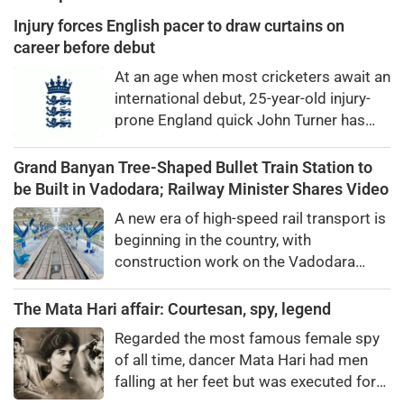
Injury forces English pacer to draw curtains on
career before debut
At an age when most cricketers await an
international debut, 25-year-old injury-
prone England quick John Turner has
shockingly announced his retirement
from all forms of professional cricket.
Grand Banyan Tree-Shaped Bullet Train Station to
be Built in Vadodara; Railway Minister Shares Video
A new era of high-speed rail transport is
beginning in the country, with
construction work on the Vadodara
bullet train station progressing at a
rapid pace. Designed around the theme
The Mata Hari affair: Courtesan, spy, legend
of the banyan tree—an iconic symbol of
Regarded the most famous female spy
Vadodara—the station will span an area
of all time, dancer Mata Hari had men
of ​​approximately 1.77 lakh square feet.
falling at her feet but was executed for
Being constructed near Pandya Bridge,
treason. Did she really betray state