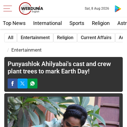
Sat, 8 Aug 2026
Top News
International
Sports
Religion
Astr
All
Entertainment
Religion
Current Affairs
Aut
Entertainment
Punyashlok Ahilyabai's cast and crew
plant trees to mark Earth Day!