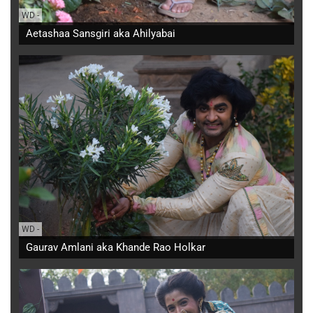
WD
-
Aetashaa Sansgiri aka Ahilyabai
WD
-
Gaurav Amlani aka Khande Rao Holkar