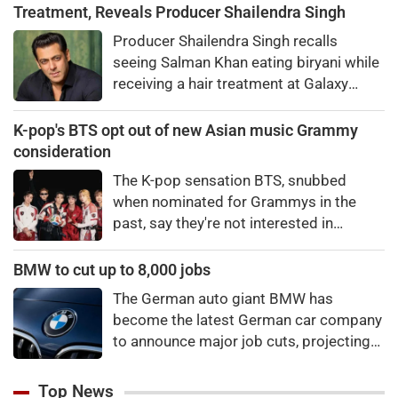
Treatment, Reveals Producer Shailendra Singh
Producer Shailendra Singh recalls
seeing Salman Khan eating biryani while
receiving a hair treatment at Galaxy
Apartments. The actor reportedly said,
"There's a price to pay to be a star, bro."
K-pop's BTS opt out of new Asian music Grammy
consideration
The K-pop sensation BTS, snubbed
when nominated for Grammys in the
past, say they're not interested in
winning a new Asian music category.
BMW to cut up to 8,000 jobs
The German auto giant BMW has
become the latest German car company
to announce major job cuts, projecting
to shed 8,000 by the end of 2027.
Top News