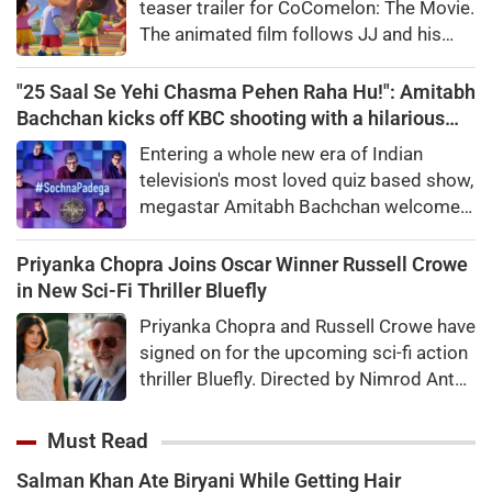
teaser trailer for CoComelon: The Movie.
The animated film follows JJ and his
friends on a magical adventure and will
arrive in theatres in February 2027.
"25 Saal Se Yehi Chasma Pehen Raha Hu!": Amitabh
Bachchan kicks off KBC shooting with a hilarious
apology and spectacle confession
Entering a whole new era of Indian
television's most loved quiz based show,
megastar Amitabh Bachchan welcomed
audiences to the first day of shooting
for Kaun Banega Crorepati themed on
Priyanka Chopra Joins Oscar Winner Russell Crowe
'Sochna Padega,' with his signature
in New Sci-Fi Thriller Bluefly
warmth, humility, and laugh-out-loud
Priyanka Chopra and Russell Crowe have
honesty.
signed on for the upcoming sci-fi action
thriller Bluefly. Directed by Nimrod Antal,
the film follows a dangerous covert
mission in the Congo.
Must Read
Salman Khan Ate Biryani While Getting Hair