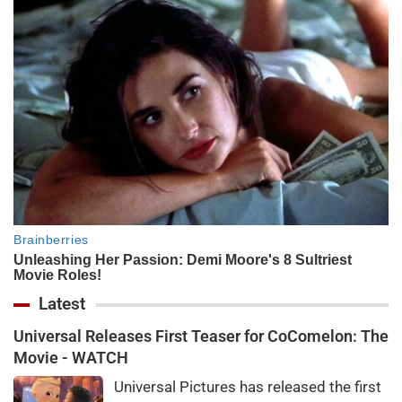
Latest
Universal Releases First Teaser for CoComelon: The
Movie - WATCH
Universal Pictures has released the first