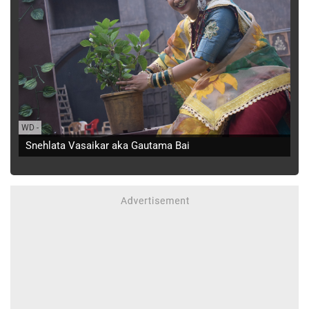
WD
-
Snehlata Vasaikar aka Gautama Bai