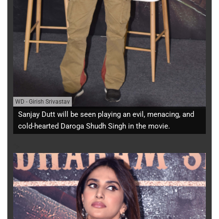
WD
-
Girish Srivastav
Sanjay Dutt will be seen playing an evil, menacing, and
cold-hearted Daroga Shudh Singh in the movie.
">