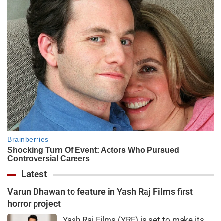
Latest
Varun Dhawan to feature in Yash Raj Films first
horror project
Yash Raj Films (YRF) is set to make its