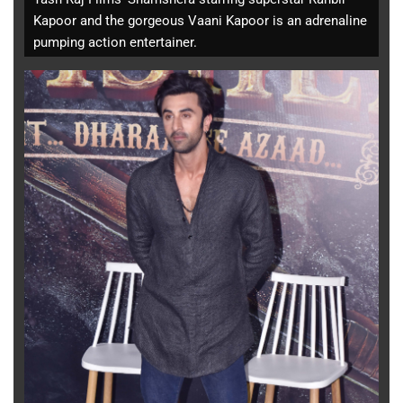
Kapoor and the gorgeous Vaani Kapoor is an adrenaline
pumping action entertainer.