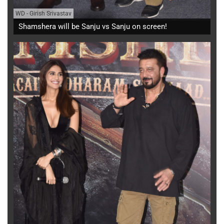
WD
-
Girish Srivastav
Shamshera will be Sanju vs Sanju on screen!