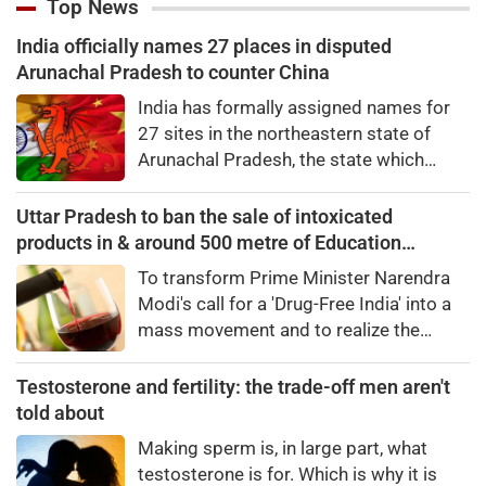
Top News
India officially names 27 places in disputed
Arunachal Pradesh to counter China
India has formally assigned names for
27 sites in the northeastern state of
Arunachal Pradesh, the state which
Chinaalso claims.An official statement
from the Home Ministry said the Indian
Uttar Pradesh to ban the sale of intoxicated
government, in consultation with the
products in & around 500 metre of Education
government of Arunachal Pradesh,
campuses
To transform Prime Minister Narendra
"identified a total of 27 places or
Modi's call for a 'Drug-Free India' into a
features in Arunachal Pradesh
mass movement and to realize the
vision of a 'Developed India – Developed
Uttar Pradesh,' the Yogi government will
Testosterone and fertility: the trade-off men aren't
launch a comprehensive anti-drug
told about
campaign across all higher education
Making sperm is, in large part, what
institutions.
testosterone is for. Which is why it is