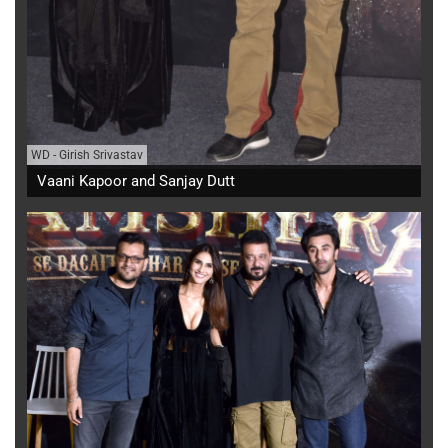
WD
-
Girish Srivastav
Vaani Kapoor and Sanjay Dutt