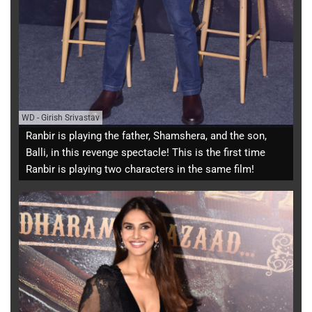
WD
-
Girish Srivastav
Ranbir is playing the father, Shamshera, and the son,
Balli, in this revenge spectacle! This is the first time
Ranbir is playing two characters in the same film!