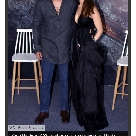
WD
-
Girish Srivastav
Yash Raj Films’ Shamshera starring superstar Ranbir