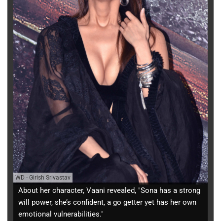
WD
-
Girish Srivastav
About her character, Vaani revealed, "Sona has a strong
will power, she’s confident, a go getter yet has her own
emotional vulnerabilities."