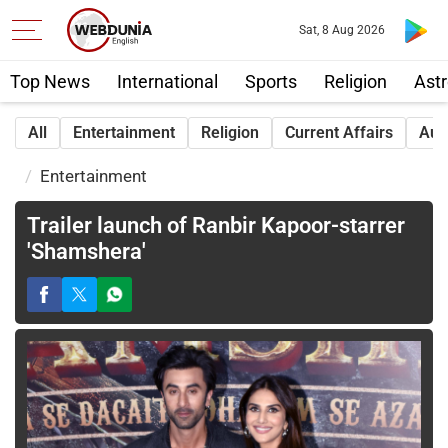
Sat, 8 Aug 2026
Top News
International
Sports
Religion
Astr
All
Entertainment
Religion
Current Affairs
Aut
Entertainment
Trailer launch of Ranbir Kapoor-starrer
'Shamshera'