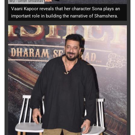
WD
-
Girish Srivastav
Vaani Kapoor reveals that her character Sona plays an
important role in building the narrative of Shamshera.