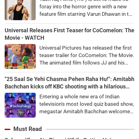
foray into the horror genre with a new
feature film starring Varun Dhawan in the
lead.“Rocket Boys” fame Abhay Pannu
will handle the direction and screenplay
Universal Releases First Teaser for CoComelon: The
and the film is planned to go on the
Movie - WATCH
floors later this year and will release in
Universal Pictures has released the first
theatres worldwide in 2027.
teaser trailer for CoComelon: The Movie.
The animated film follows JJ and his
friends on a magical adventure and will
arrive in theatres in February 2027.
"25 Saal Se Yehi Chasma Pehen Raha Hu!": Amitabh
Bachchan kicks off KBC shooting with a hilarious
apology and spectacle confession
Entering a whole new era of Indian
television's most loved quiz based show,
megastar Amitabh Bachchan welcomed
audiences to the first day of shooting
for Kaun Banega Crorepati themed on
Must Read
'Sochna Padega,' with his signature