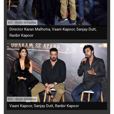
WD
-
Girish Srivastav
Director Karan Malhotra, Vaani Kapoor, Sanjay Dutt,
Ranbir Kapoor
WD
-
Girish Srivastav
Vaani Kapoor, Sanjay Dutt, Ranbir Kapoor