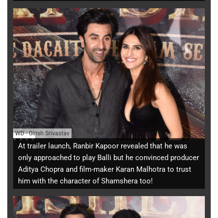
WD
-
Girish Srivastav
At trailer launch, Ranbir Kapoor revealed that he was
only approached to play Balli but he convinced producer
Aditya Chopra and film-maker Karan Malhotra to trust
him with the character of Shamshera too!