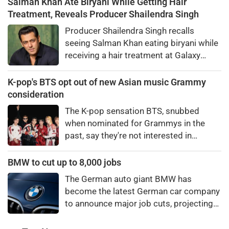
Salman Khan Ate Biryani While Getting Hair
warmth, humility, and laugh-out-loud
Treatment, Reveals Producer Shailendra Singh
honesty.
Producer Shailendra Singh recalls
seeing Salman Khan eating biryani while
receiving a hair treatment at Galaxy
Apartments. The actor reportedly said,
"There's a price to pay to be a star, bro."
K-pop's BTS opt out of new Asian music Grammy
consideration
The K-pop sensation BTS, snubbed
when nominated for Grammys in the
past, say they're not interested in
winning a new Asian music category.
BMW to cut up to 8,000 jobs
The German auto giant BMW has
become the latest German car company
to announce major job cuts, projecting
to shed 8,000 by the end of 2027.