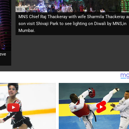
WD
-
MNS Chief Raj Thackeray with wife Sharmila Thackeray a
son visit Shivaji Park to see lighting on Diwali by MNS,in
Mumbai.
 eve