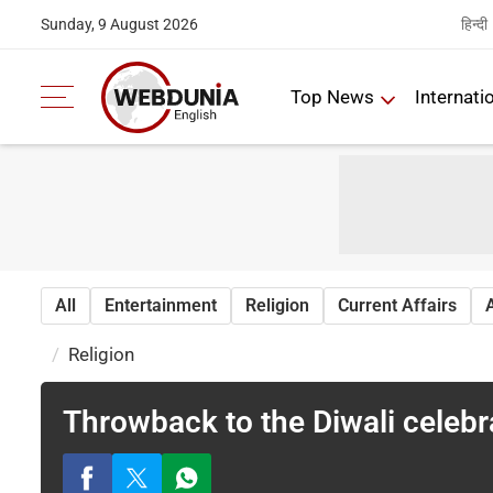
हिन्दी
Sunday, 9 August 2026
Top News
Internati
All
Entertainment
Religion
Current Affairs
Religion
Throwback to the Diwali celebr