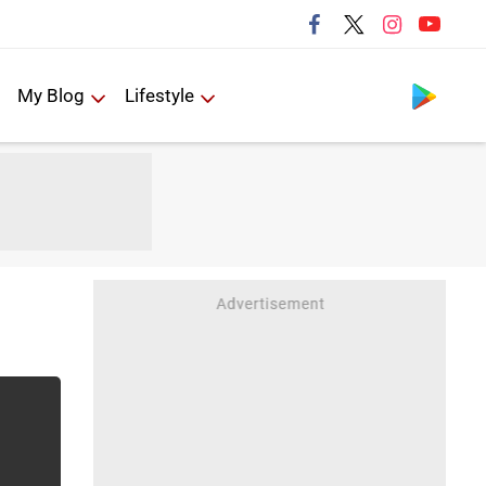
Follow us
My Blog
Lifestyle