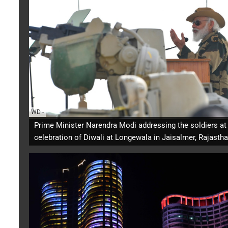
WD
-
Prime Minister Narendra Modi addressing the soldiers at
celebration of Diwali at Longewala in Jaisalmer, Rajastha