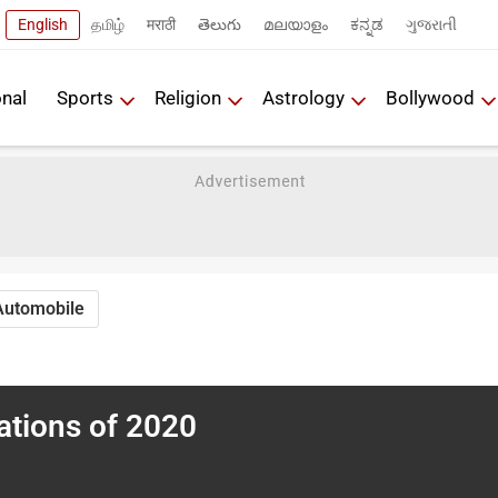
English
தமிழ்
मराठी
తెలుగు
മലയാളം
ಕನ್ನಡ
ગુજરાતી
onal
Sports
Religion
Astrology
Bollywood
Automobile
ations of 2020