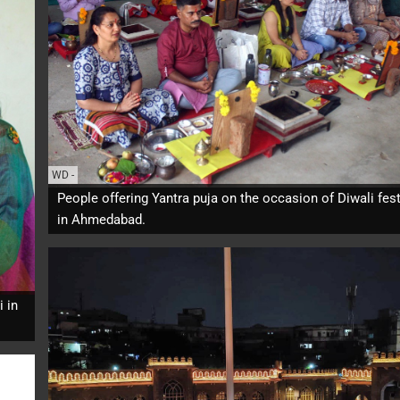
WD
-
People offering Yantra puja on the occasion of Diwali fest
in Ahmedabad.
i in