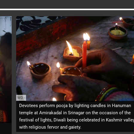
WD
-
Devotees perform pooja by lighting candles in Hanuman
temple at Amirakadal in Srinagar on the occasion of the
festival of lights, Diwali being celebrated in Kashmir valle
with religious fervor and gaiety.