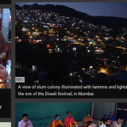
WD
-
A view of slum colony illuminated with lanterns and light
the eve of the Diwali festival, in Mumbai.
y