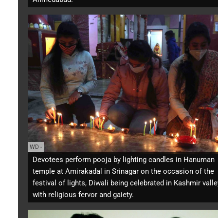
WD
-
Devotees perform pooja by lighting candles in Hanuman
temple at Amirakadal in Srinagar on the occasion of the
festival of lights, Diwali being celebrated in Kashmir valle
with religious fervor and gaiety.