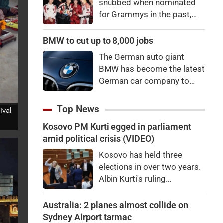
snubbed when nominated
for Grammys in the past,
say they're not interested in
winning a new Asian music
BMW to cut up to 8,000 jobs
category.
The German auto giant
BMW has become the latest
German car company to
announce major job cuts,
projecting to shed 8,000 by
Top News
ival
the end of 2027.
Kosovo PM Kurti egged in parliament
amid political crisis (VIDEO)
Kosovo has held three
elections in over two years.
Albin Kurti's ruling
Vetevendosje is struggling
to garner the two-thirds
Australia: 2 planes almost collide on
majority required to elect a
Sydney Airport tarmac