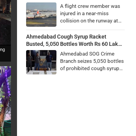
president.
A flight crew member was
injured in a near-miss
collision on the runway at
Australia's Sydney Airport.
An investigation has been
Ahmedabad Cough Syrup Racket
launched to determine what
Busted, 5,050 Bottles Worth Rs 60 Lakh
caused the incident.
ing
Seized
Ahmedabad SOG Crime
Branch seizes 5,050 bottles
of prohibited cough syrup
worth Rs 60 lakh near Relief
Road GPO. Probe into the
alleged interstate racket
underway.