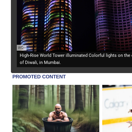
WD
-
High-Rise World Tower illuminated Colorful lights on the
of Diwali, in Mumbai.