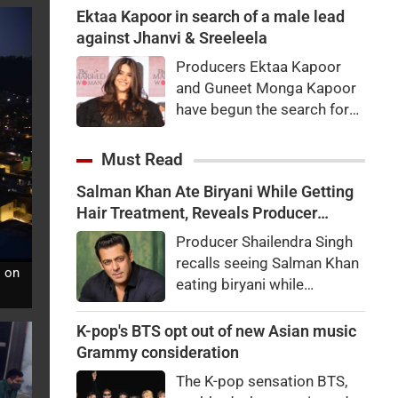
what the actor said about
Ektaa Kapoor in search of a male lead
the viral speculation and fan
against Jhanvi & Sreeleela
reactions.
Producers Ektaa Kapoor
and Guneet Monga Kapoor
have begun the search for
the male lead in their
upcoming untitled romantic
Must Read
thriller starring Janhvi
Salman Khan Ate Biryani While Getting
Kapoor and
Hair Treatment, Reveals Producer
Sreeleela.Production is set
Shailendra Singh
to commence next year.
Producer Shailendra Singh
recalls seeing Salman Khan
s on
eating biryani while
receiving a hair treatment at
Galaxy Apartments. The
K-pop's BTS opt out of new Asian music
actor reportedly said,
Grammy consideration
"There's a price to pay to be
The K-pop sensation BTS,
a star, bro."