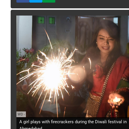
WD
-
A girl plays with firecrackers during the Diwali festival in
Ahmedabad.