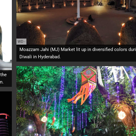
WD
-
Moazzam Jahi (MJ) Market lit up in diversified colors dur
Diwali in Hyderabad.
 the
n.