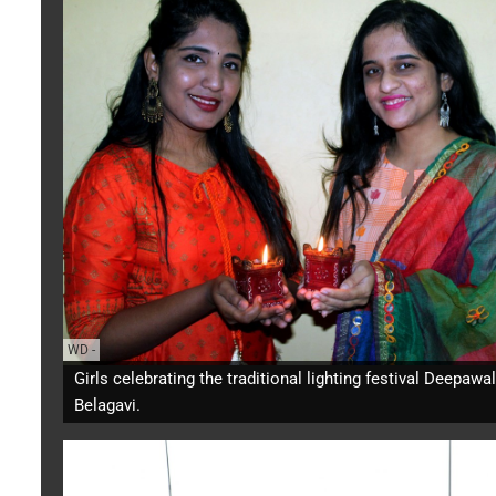
WD
-
Girls celebrating the traditional lighting festival Deepawal
Belagavi.