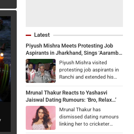
Latest
Piyush Mishra Meets Protesting Job
Aspirants in Jharkhand, Sings ‘Aarambh
Hai Prachand’ (VIDEO)
Piyush Mishra visited
protesting job aspirants in
Ranchi and extended his
support to their agitation
over alleged recruitment
Mrunal Thakur Reacts to Yashasvi
exam irregularities and
Jaiswal Dating Rumours: ‘Bro, Relax…’
paper leaks.
Mrunal Thakur has
dismissed dating rumours
y
linking her to cricketer
Yashasvi Jaiswal. Here's