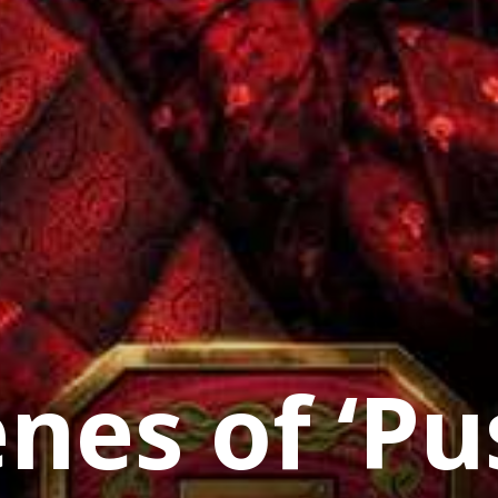
enes of ‘Pu