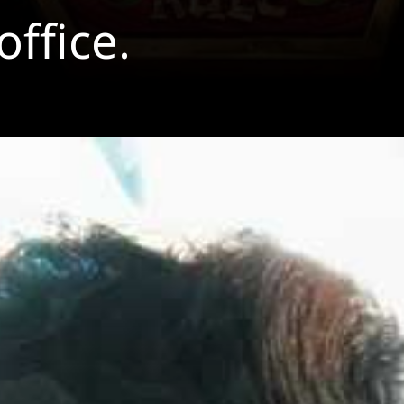
ffice.