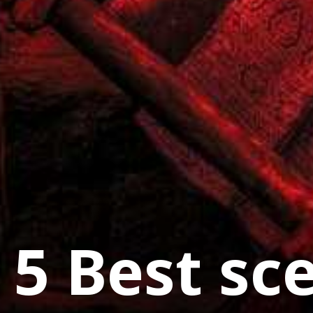
5 Best sc