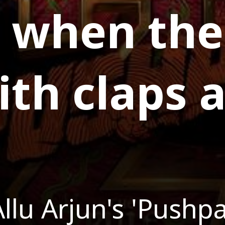
, when the
th claps 
llu Arjun's 'Pushpa