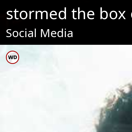
stormed the box o
Social Media