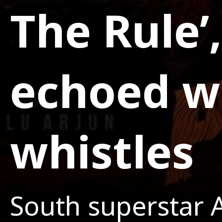
The Rule’
echoed wi
whistles
South superstar A