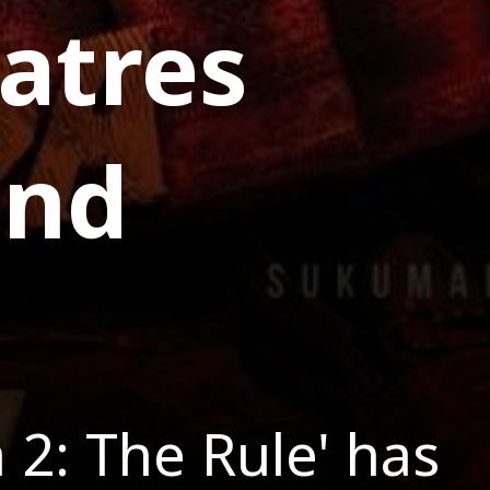
atres
and
 2: The Rule' has