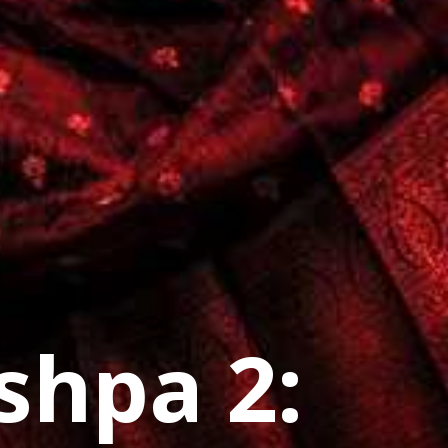
shpa 2: