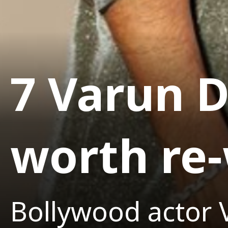
7 Varun 
worth re
Bollywood actor 