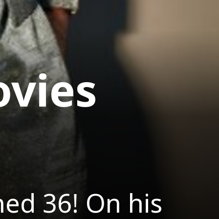
vies
ed 36! On his