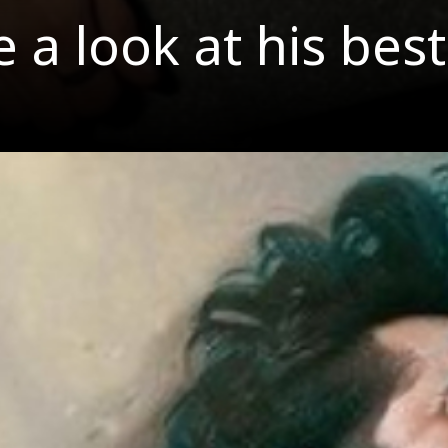
ke a look at his b