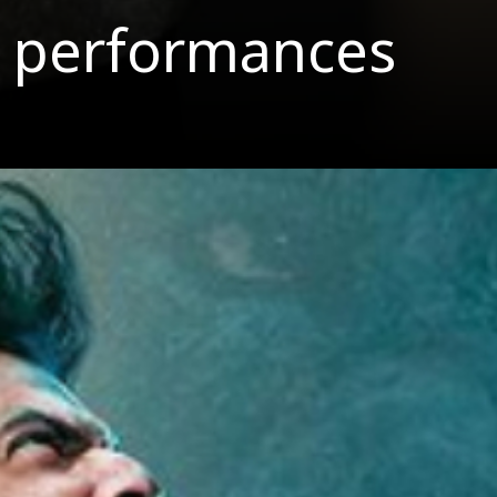
est performances