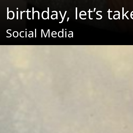
birthday, let’s ta
Social Media