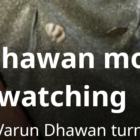
Dhawan mo
-watching
Varun Dhawan turn