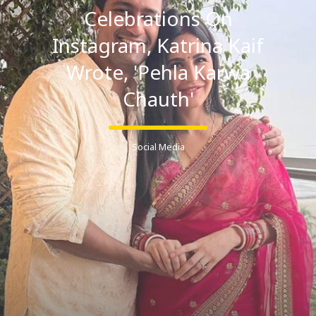
Celebrations On
Instagram, Katrina Kaif
Wrote, 'Pehla Karwa
Chauth'
Social Media