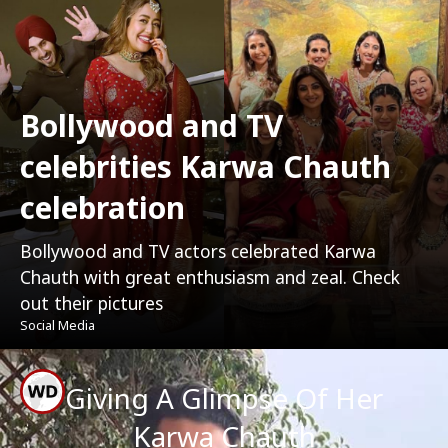
Bollywood and TV
celebrities Karwa Chauth
celebration
Bollywood and TV actors celebrated Karwa
Chauth with great enthusiasm and zeal. Check
out their pictures
Social Media
Giving A Glimpse Of Her
Karwa Chauth