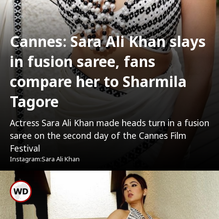
Cannes: Sara Ali Khan slays
in fusion saree, fans
compare her to Sharmila
Tagore
Actress Sara Ali Khan made heads turn in a fusion
saree on the second day of the Cannes Film
Festival
Instagram:Sara Ali Khan
Sara Stunned Everyone In
Monochrome Fusion