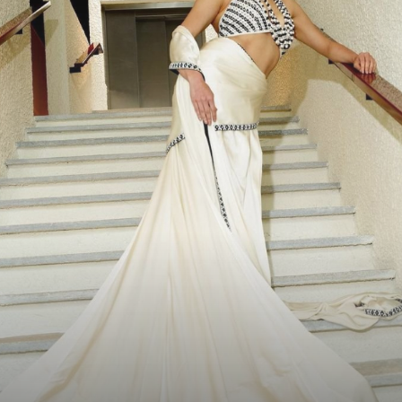
Saree