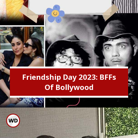
Friendship Day 2023: BFFs
Of Bollywood