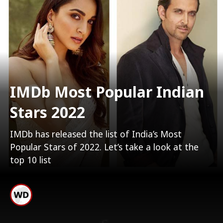
IMDb Most Popular Indian
Stars 2022
IMDb has released the list of India’s Most
Popular Stars of 2022. Let’s take a look at the
top 10 list
10. Yash