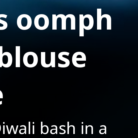
es oomph
 blouse
e
iwali bash in a