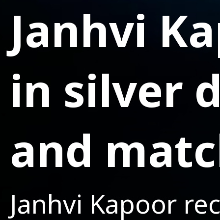
Janhvi K
in silver
and matc
Janhvi Kapoor rec