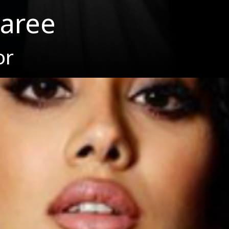
saree
or