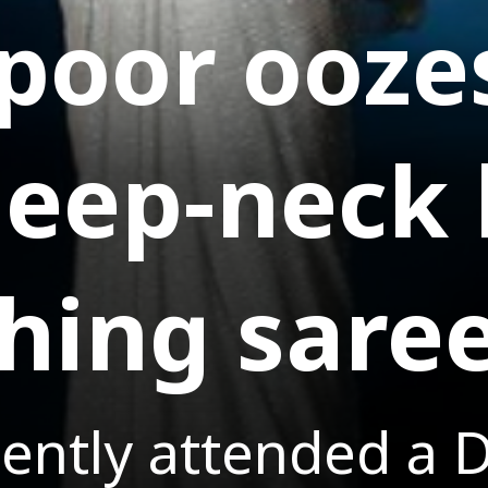
apoor ooz
 deep-neck
hing sare
ently attended a D