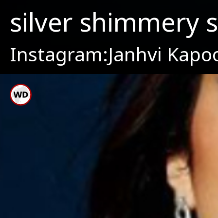
silver shimmery 
Instagram:Janhvi Kapo