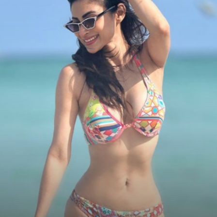
Of Stylish Goggles
Instagram:Mouni Roy