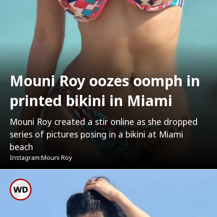
Mouni Roy oozes oomph in
printed bikini in Miami
Mouni Roy created a stir online as she dropped
series of pictures posing in a bikini at Miami
beach
Instagram:Mouni Roy
Mouni Roy Was Donning A
Printed Bikini With A Pair