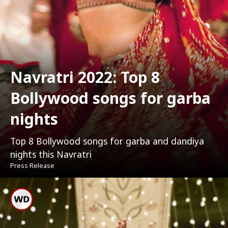
Navratri 2022: Top 8
Bollywood songs for garba
nights
Top 8 Bollywood songs for garba and dandiya
nights this Navratri
Press Release
Dholida From Gangubai
Kathiawadi