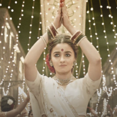
Press Release