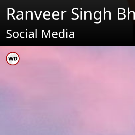
Ranveer Singh B
Social Media
Ranve
His 