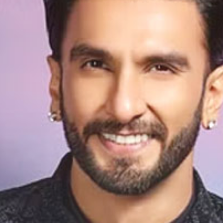
e He Felt T
as Too Lo
It