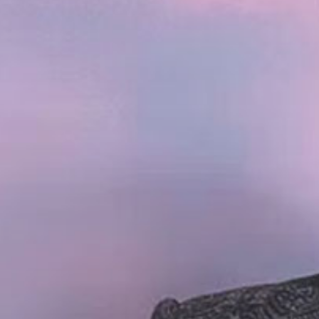
Becaus
Name W