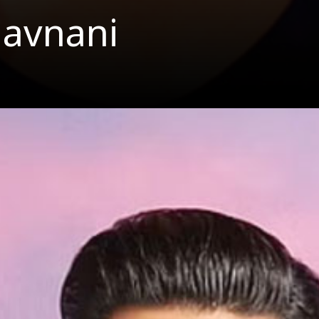
havnani
er Singh D
Surname Bha