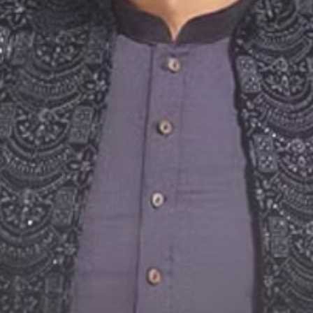
Social Media