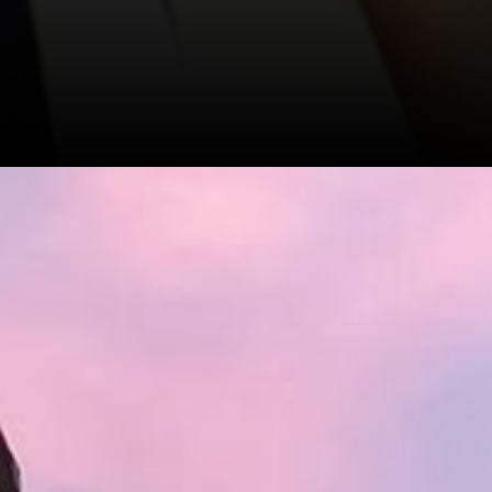
ropped
vnani