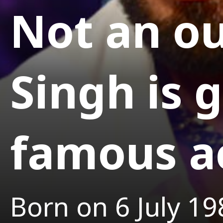
Not an ou
Singh is 
famous a
Born on 6 July 19