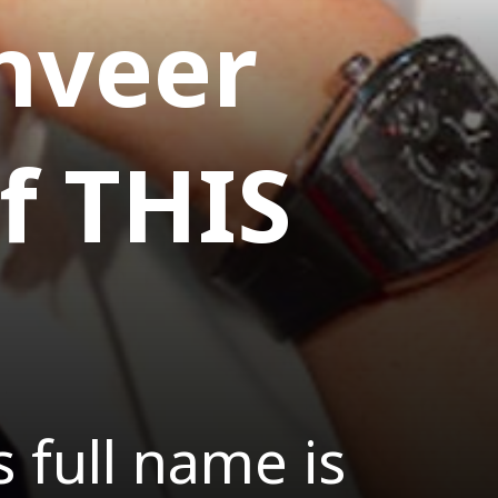
anveer
f THIS
 full name is