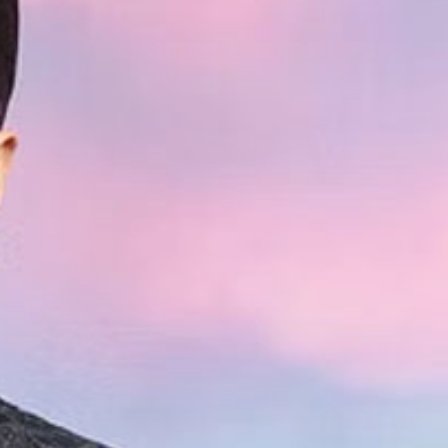
hat His
ng With