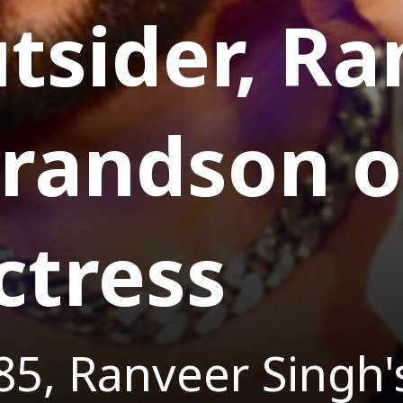
tsider, R
grandson o
ctress
85, Ranveer Singh's