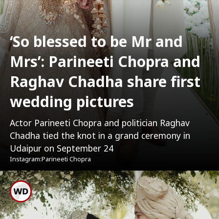
‘So blessed to be Mr and
Mrs’: Parineeti Chopra and
Raghav Chadha share first
wedding pictures
Actor Parineeti Chopra and politician Raghav
Chadha tied the knot in a grand ceremony in
Udaipur on September 24
Instagram:Parineeti Chopra