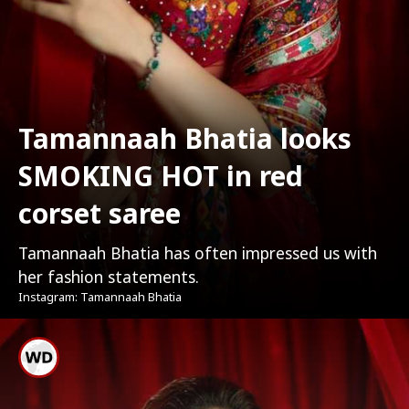
Tamannaah Bhatia looks
SMOKING HOT in red
corset saree
Tamannaah Bhatia has often impressed us with
her fashion statements.
Instagram: Tamannaah Bhatia