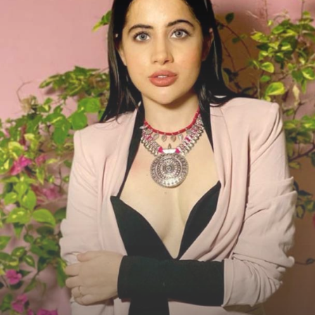
Social Media