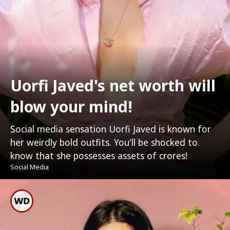
Uorfi Javed's net worth will
blow your mind!
Social media sensation Uorfi Javed is known for
her weirdly bold outfits. You'll be shocked to
know that she possesses assets of crores!
Social Media
Uorfi Hails From Lucknow,
Uttar Pradesh