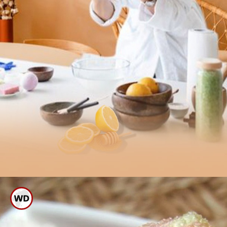
Scrub Your Forehead With
Tomato And Sugar