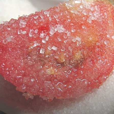
Webdunia