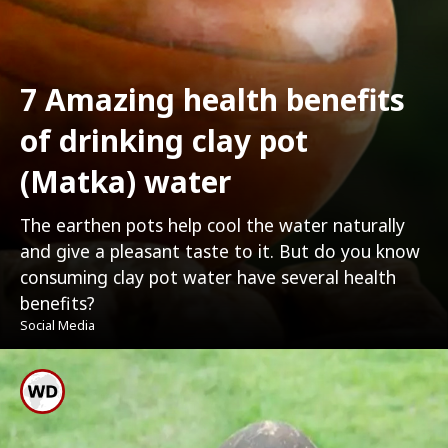
7 Amazing health benefits
of drinking clay pot
(Matka) water
The earthen pots help cool the water naturally
and give a pleasant taste to it. But do you know
consuming clay pot water have several health
benefits?
Social Media