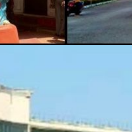
r's Wax M
Kolkata