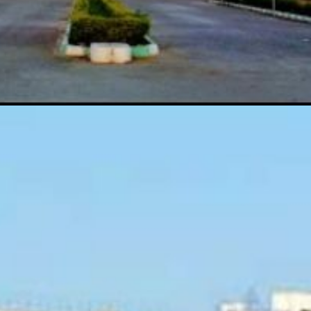
useum,