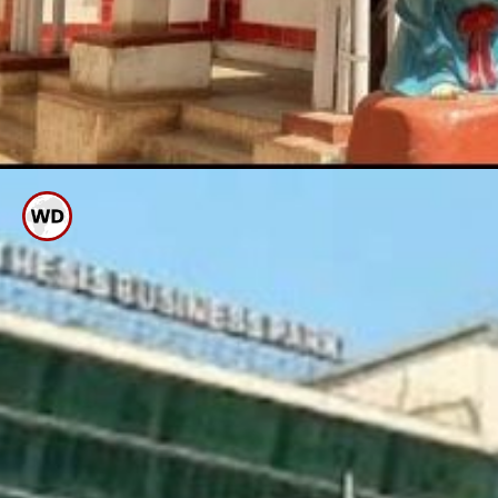
Mothe