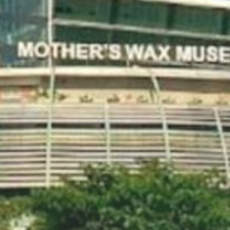
Social Media