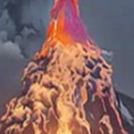
 Pacific O
ounded By A
Volcanoes