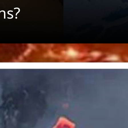
ns?
aiian Island
d In The Mi