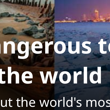
ngerous t
 the world
ut the world's mo