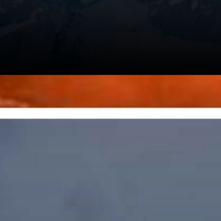
s Is
ddle Of