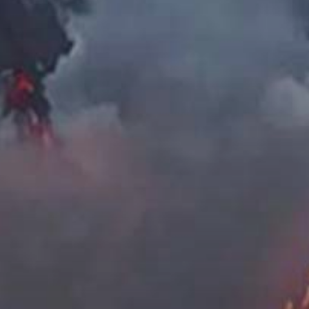
The
Surr