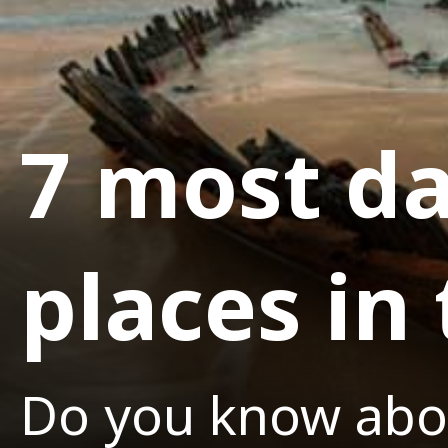
7 most da
places in
Do you know abo