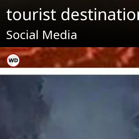
tourist destinatio
Social Media
Haw
Locate