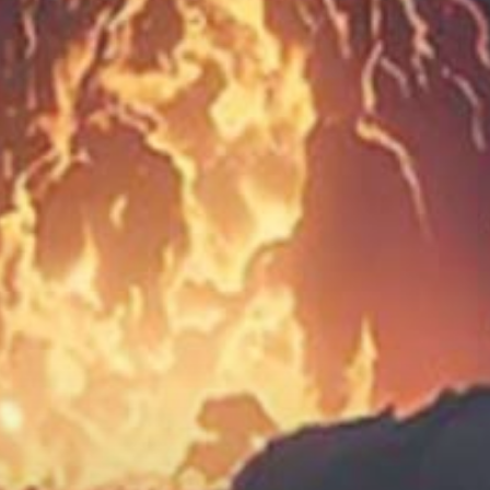
Social Media