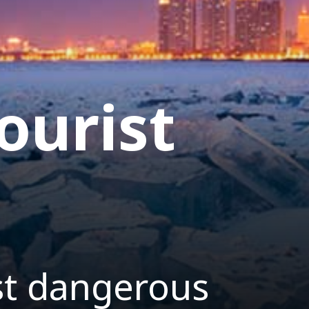
ourist
st dangerous