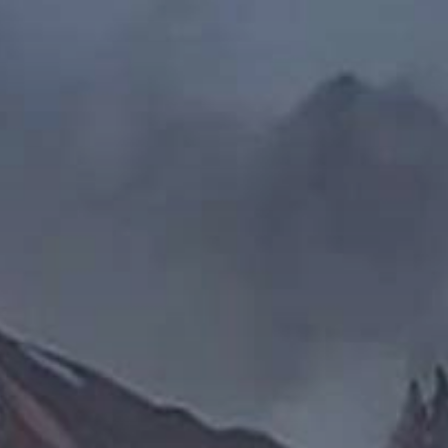
cean
ctive