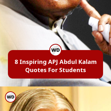
8 Inspiring APJ Abdul Kalam
Quotes For Students