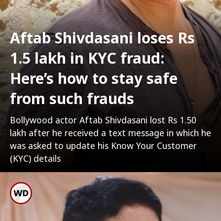
Aftab Shivdasani loses Rs
1.5 lakh in KYC fraud:
Here’s how to stay safe
from such frauds
Bollywood actor Aftab Shivdasani lost Rs 1.50
lakh after he received a text message in which he
was asked to update his Know Your Customer
(KYC) details