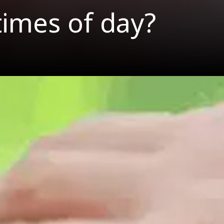
times of day?