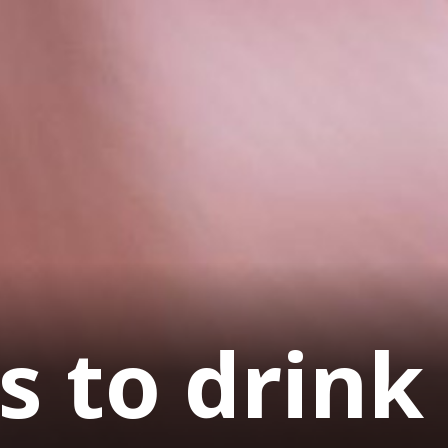
s to drink