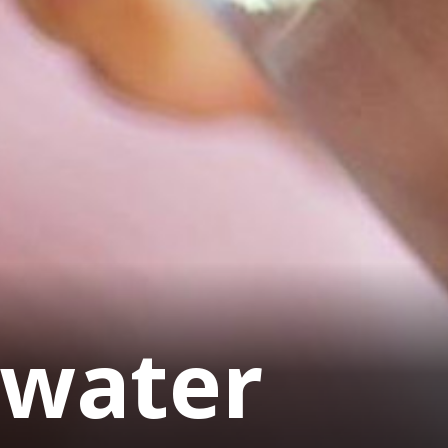
 water