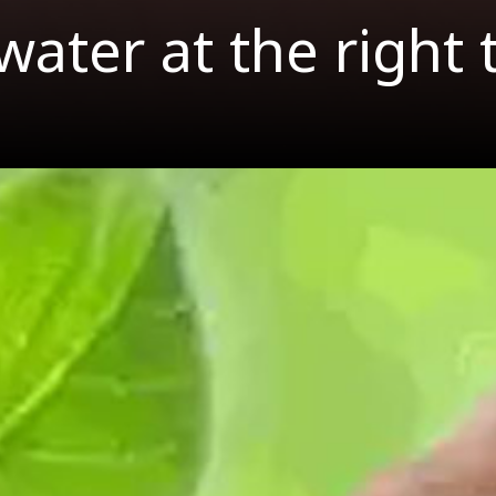
water at the right 