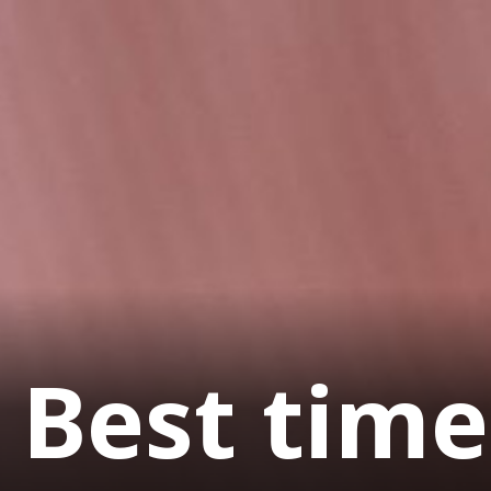
Best time