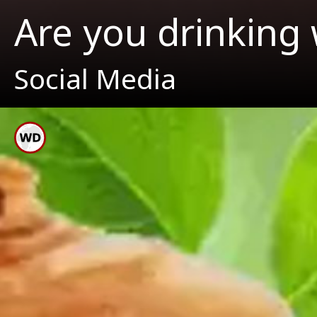
Are you drinking 
Social Media