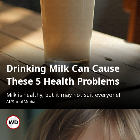
Drinking Milk Can Cause
These 5 Health Problems
Milk is healthy, but it may not suit everyone!
AI/Social Media