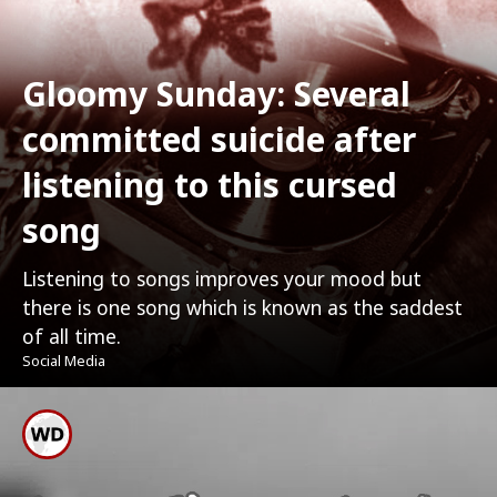
Gloomy Sunday: Several
committed suicide after
listening to this cursed
song
Listening to songs improves your mood but
there is one song which is known as the saddest
of all time.
Social Media