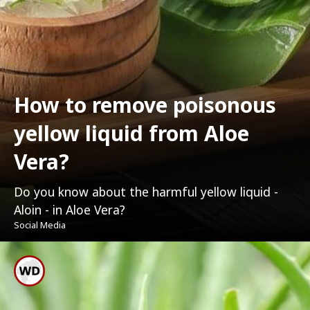
How to remove poisonous
yellow liquid from Aloe
Vera?
Do you know about the harmful yellow liquid -
Aloin - in Aloe Vera?
Social Media