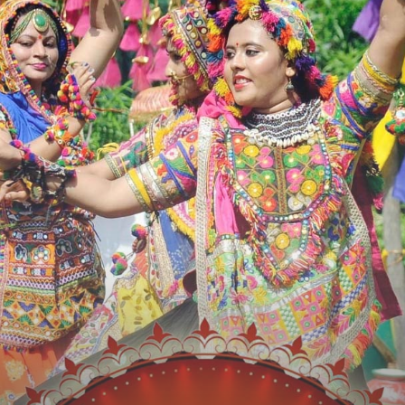
Workout
Social Media