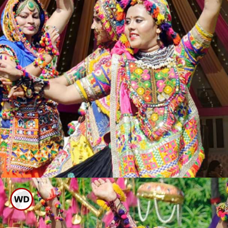
It Is Said That Garba Is A
Great Aerobic And Cardio