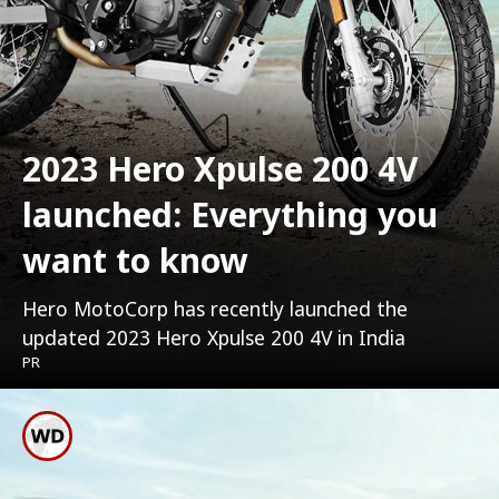
2023 Hero Xpulse 200 4V
launched: Everything you
want to know
Hero MotoCorp has recently launched the
updated 2023 Hero Xpulse 200 4V in India
PR
New Hero Xpulse 200 4V
Has A Starting Price Of Rs.