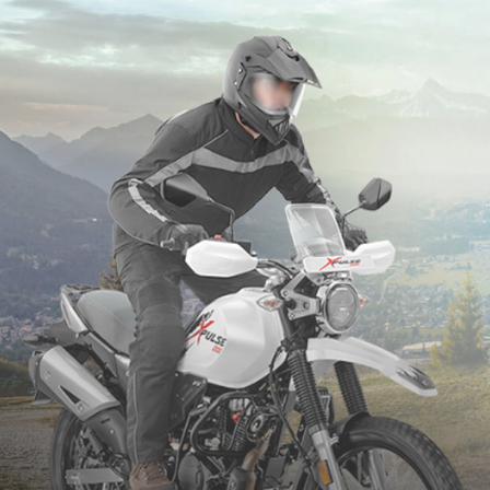
1.43 Lakh (Ex-Showroom)
PR