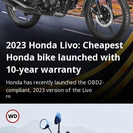
2023 Honda Livo: Cheapest
Honda bike launched with
10-year warranty
Honda has recently launched the OBD2-
compliant, 2023 version of the Livo
PR