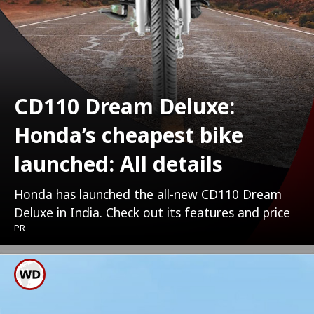
CD110 Dream Deluxe:
Honda’s cheapest bike
launched: All details
Honda has launched the all-new CD110 Dream
Deluxe in India. Check out its features and price
PR
It Is Powered By 109.51cc,
OBD2-Compliant, PGM-Fi