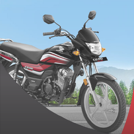
Engine Which Produces
8.68hp Of Power And
9.30Nm Torque
PR