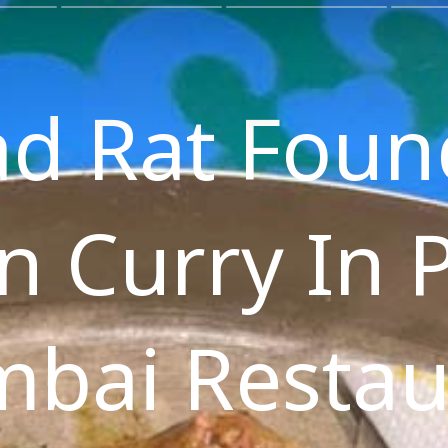
d Rat Foun
n Curry In 
bai Restau