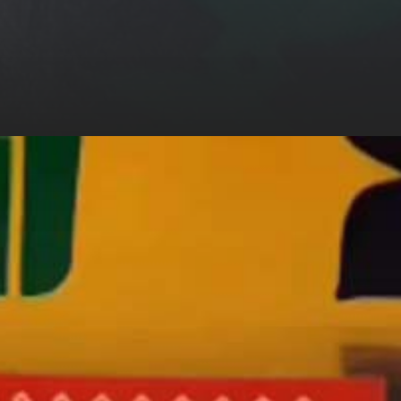
ngh And
 Khan