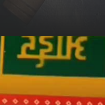
 Anurag Si
Friend Amin