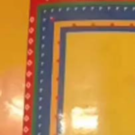
Went To
Eate