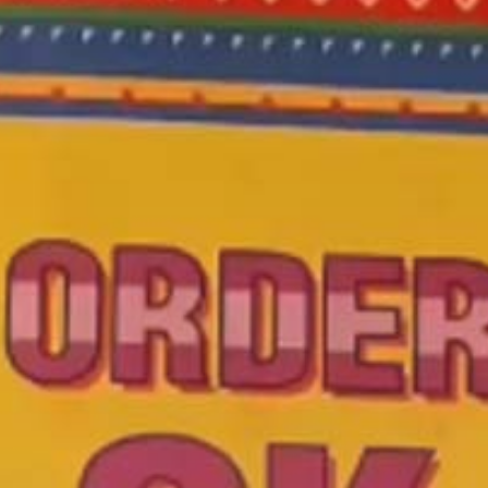
 A Popular
ry In Band
Sunday Nigh