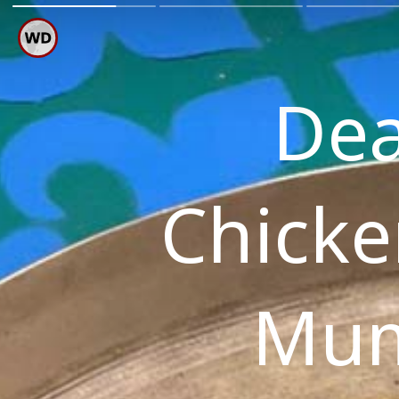
Dea
Chicke
Mum