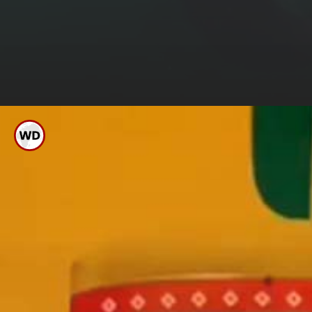
Banker
His 