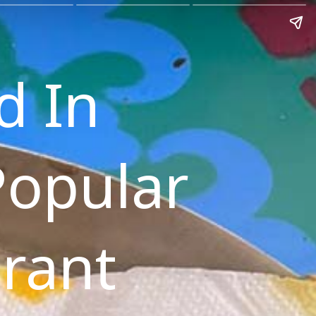
d In
Popular
rant