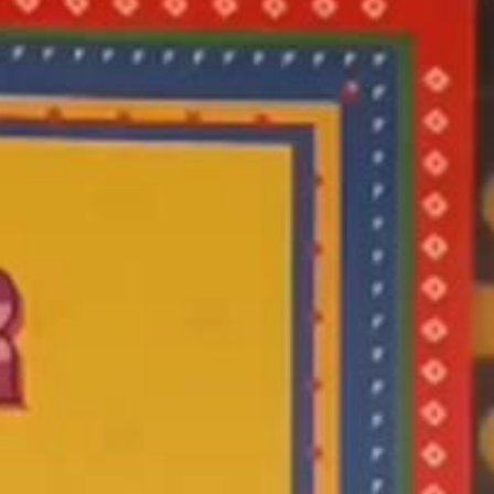
 Punjabi
ra On
t