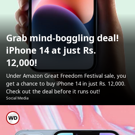
Grab mind-boggling deal!
iPhone 14 at just Rs.
12,000!
Under Amazon Great Freedom Festival sale, you
get a chance to buy iPhone 14 in just Rs. 12,000.
Check out the deal before it runs out!
Social Media