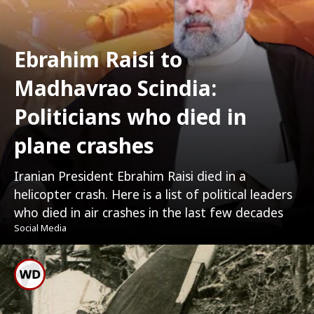
Ebrahim Raisi to
Madhavrao Scindia:
Politicians who died in
plane crashes
Iranian President Ebrahim Raisi died in a
helicopter crash. Here is a list of political leaders
who died in air crashes in the last few decades
Social Media