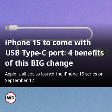
iPhone 15 to come with
USB Type-C port: 4 benefits
of this BIG change
Apple is all set to launch the iPhone 15 series on
September 12
Apple Is Reluctantly
Shifting Its IPhone