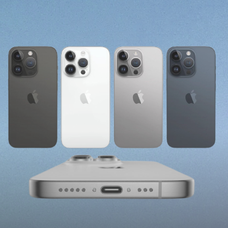
Charging Port From
Lightning To USB-C Due
To EU Regulations